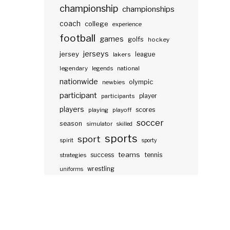
championship
championships
coach
college
experience
football
games
golfs
hockey
jerseys
jersey
lakers
league
legendary
legends
national
nationwide
olympic
newbies
participant
participants
player
players
scores
playing
playoff
soccer
season
simulator
skilled
sports
sport
spirit
sporty
teams
success
tennis
strategies
wrestling
uniforms