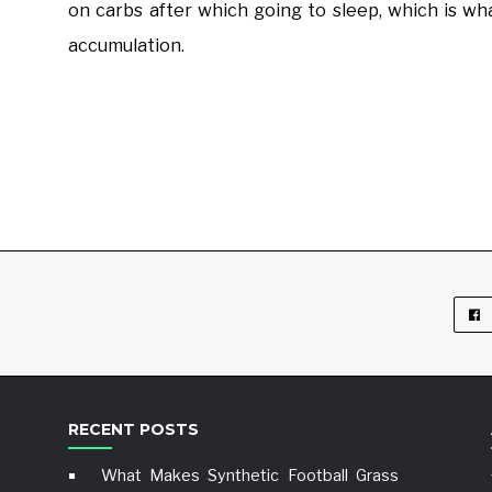
on carbs after which going to sleep, which is wha
accumulation.
RECENT POSTS
What Makes Synthetic Football Grass