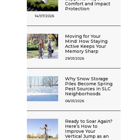
Comfort and Impact
Protection
14/07/2026
Moving for Your
Mind: How Staying
Active Keeps Your
Memory Sharp
29/01/2026
Why Snow Storage
Piles Become Spring
Pest Sources in SLC
Neighborhoods
06/01/2026
Ready to Soar Again?
Here’s How to
Improve Your
Vertical Jump as an