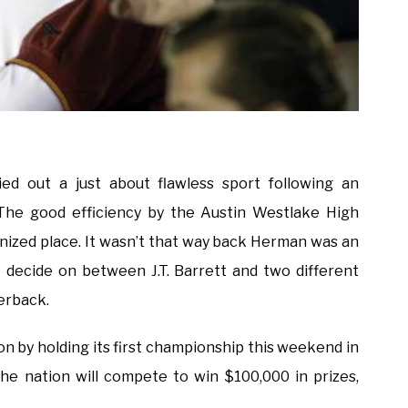
ied out a just about flawless sport following an
 The good efficiency by the Austin Westlake High
nized place. It wasn’t that way back Herman was an
o decide on between J.T. Barrett and two different
erback.
ion by holding its first championship this weekend in
e nation will compete to win $100,000 in prizes,