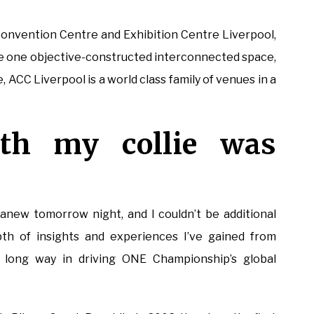
Convention Centre and Exhibition Centre Liverpool,
The one objective-constructed interconnected space,
 ACC Liverpool is a world class family of venues in a
ith my collie was
new tomorrow night, and I couldn’t be additional
th of insights and experiences I’ve gained from
a long way in driving ONE Championship’s global