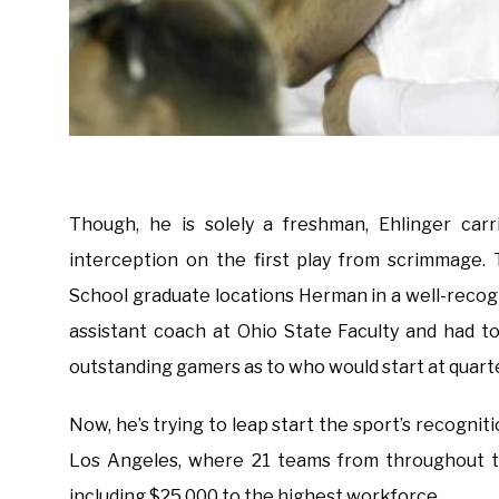
Though, he is solely a freshman, Ehlinger carr
interception on the first play from scrimmage.
School graduate locations Herman in a well-recog
assistant coach at Ohio State Faculty and had t
outstanding gamers as to who would start at quart
Now, he’s trying to leap start the sport’s recognit
Los Angeles, where 21 teams from throughout th
including $25,000 to the highest workforce.