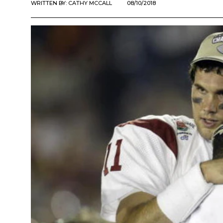
WRITTEN BY:
CATHY MCCALL
08/10/2018