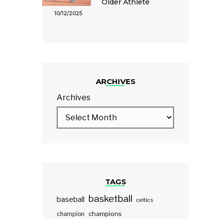
Older Athlete
10/12/2025
ARCHIVES
Archives
TAGS
basketball
baseball
celtics
champions
champion