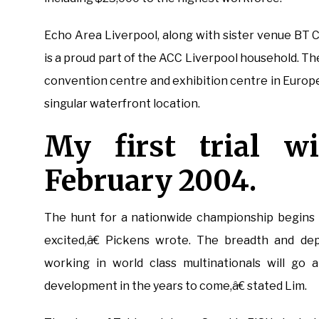
Echo Area Liverpool, along with sister venue BT 
is a proud part of the ACC Liverpool household. 
convention centre and exhibition centre in Europe,
singular waterfront location.
My first trial w
February 2004.
The hunt for a nationwide championship begins a
excited,â€ Pickens wrote. The breadth and dep
working in world class multinationals will go 
development in the years to come,â€ stated Lim.