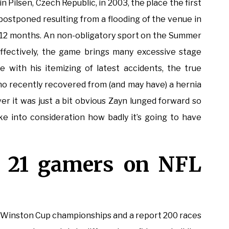
n Pilsen, Czech Republic, in 2003, the place the first
postponed resulting from a flooding of the venue in
 12 months. An non-obligatory sport on the Summer
ffectively, the game brings many excessive stage
e with his itemizing of latest accidents, the true
recently recovered from (and may have) a hernia
r it was just a bit obvious Zayn lunged forward so
 into consideration how badly it’s going to have
s 21 gamers on NFL
Winston Cup championships and a report 200 races