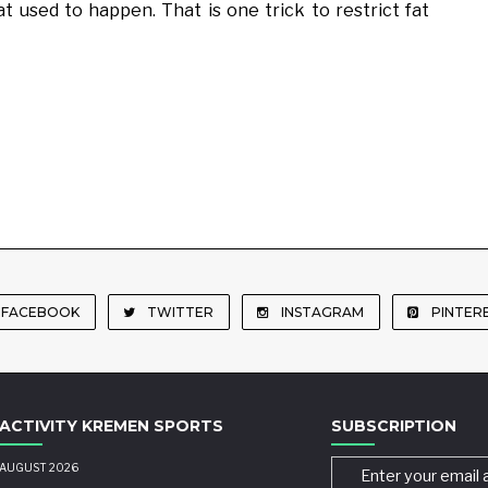
t used to happen. That is one trick to restrict fat
FACEBOOK
TWITTER
INSTAGRAM
PINTER
ACTIVITY KREMEN SPORTS
SUBSCRIPTION
AUGUST 2026
Enter your email 