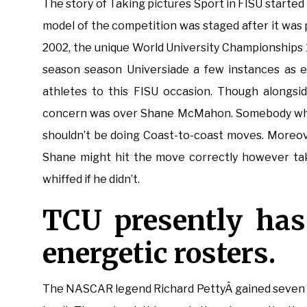
The story of Taking pictures Sport in FISU started i
model of the competition was staged after it was 
2002, the unique World University Championships
season season Universiade a few instances as e
athletes to this FISU occasion. Though alongsid
concern was over Shane McMahon. Somebody who 
shouldn’t be doing Coast-to-coast moves. Moreove
Shane might hit the move correctly however take
whiffed if he didn’t.
TCU presently ha
energetic rosters.
The NASCAR legend Richard PettyÂ gained seven 