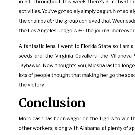
in all. Throughout this week there’s a motivatio
activities. You’ve got solely simply begun. Not sole
the champs â€• the group achieved that Wednesday
the Los Angeles Dodgers â€• the journal moreover
A fantastic lens. I went to Florida State so I am a 
seeds are the Virginia Cavaliers, the Villanov
Jayhawks. Now thoughts you, Miesha lasted longer
lots of people thought that making her go the sp
the victory.
Conclusion
More cash has been wager on the Tigers to win t
other workers, along with Alabama, at plenty of sp