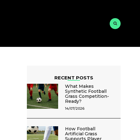
RECENT POSTS
What Makes
Synthetic Football
Grass Competition-
Ready?
14/07/2026
How Football
Artificial Grass
Supports Player