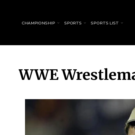
for:
CHAMPIONSHIP
SPORTS
SPORTS LIST
WWE Wrestlema