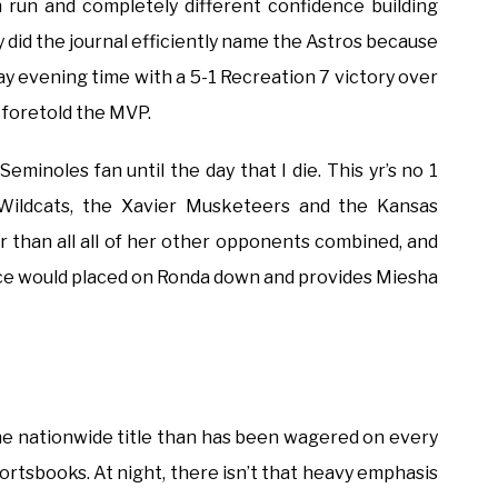
n run and completely different confidence building
ly did the journal efficiently name the Astros because
 evening time with a 5-1 Recreation 7 victory over
 foretold the MVP.
Seminoles fan until the day that I die. This yr’s no 1
a Wildcats, the Xavier Musketeers and the Kansas
 than all all of her other opponents combined, and
ace would placed on Ronda down and provides Miesha
he nationwide title than has been wagered on every
ortsbooks. At night, there isn’t that heavy emphasis