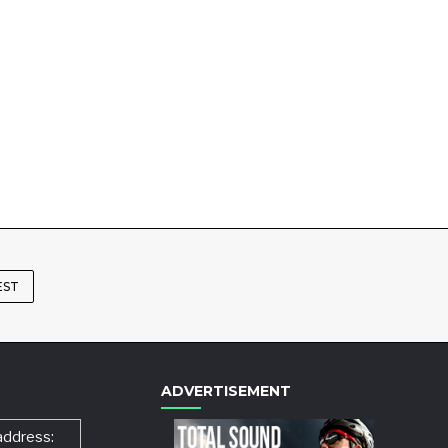
EST
ADVERTISEMENT
address: