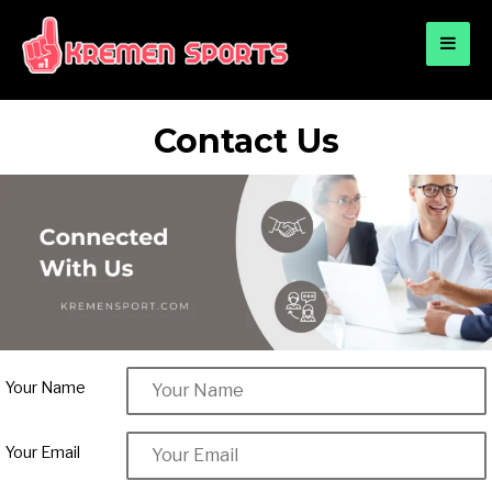
for:
KREMEN SPORTS
Highlights Sports News and Info
Contact Us
Your Name
Your Email