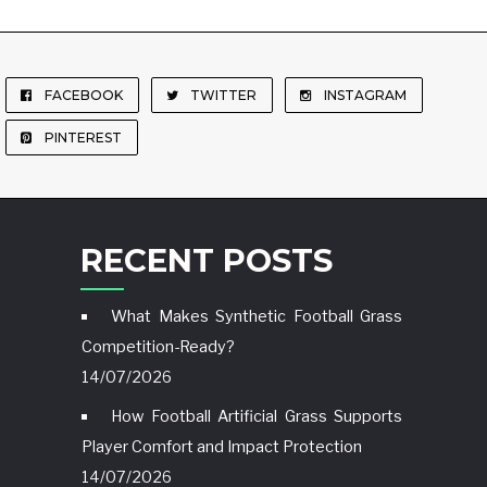
FACEBOOK
TWITTER
INSTAGRAM
PINTEREST
RECENT POSTS
What Makes Synthetic Football Grass
Competition-Ready?
14/07/2026
How Football Artificial Grass Supports
Player Comfort and Impact Protection
14/07/2026