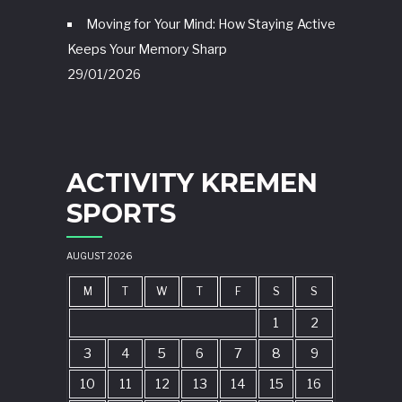
Moving for Your Mind: How Staying Active
Keeps Your Memory Sharp
29/01/2026
ACTIVITY KREMEN
SPORTS
AUGUST 2026
M
T
W
T
F
S
S
1
2
3
4
5
6
7
8
9
10
11
12
13
14
15
16