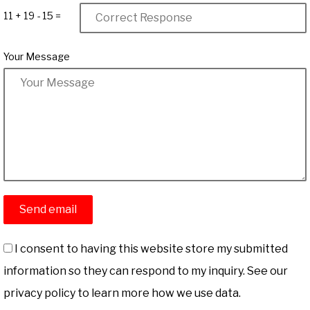
11 + 19 - 15 =
Your Message
I consent to having this website store my submitted
information so they can respond to my inquiry. See our
privacy policy to learn more how we use data.