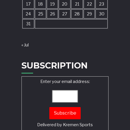
17
18
19
20
21
22
23
24
25
26
27
28
29
30
31
« Jul
SUBSCRIPTION
Enter your email address:
Delivered by
Kremen Sports