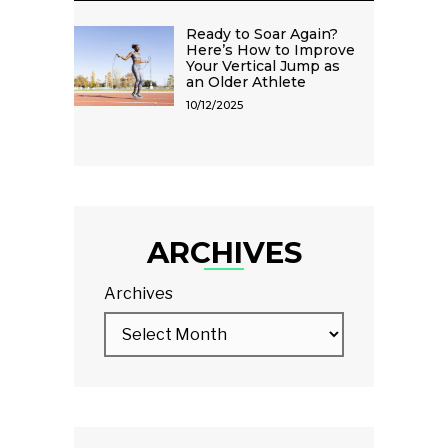
Ready to Soar Again?
Here’s How to Improve
Your Vertical Jump as
an Older Athlete
10/12/2025
ARCHIVES
Archives