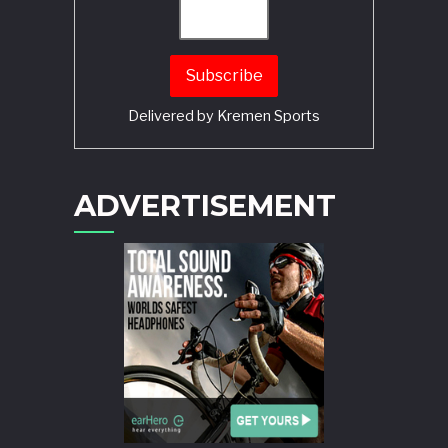
Delivered by
Kremen Sports
ADVERTISEMENT