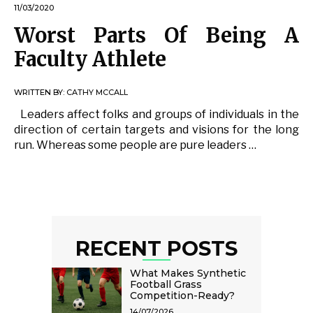
11/03/2020
Worst Parts Of Being A
Faculty Athlete
WRITTEN BY:
CATHY MCCALL
Leaders affect folks and groups of individuals in the
direction of certain targets and visions for the long
run. Whereas some people are pure leaders …
RECENT POSTS
What Makes Synthetic
Football Grass
Competition-Ready?
14/07/2026