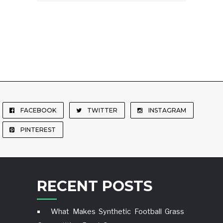
FACEBOOK
TWITTER
INSTAGRAM
PINTEREST
RECENT POSTS
What Makes Synthetic Football Grass