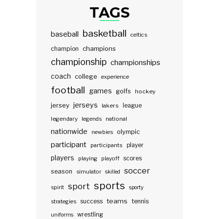
TAGS
basketball
baseball
celtics
champions
champion
championship
championships
coach
college
experience
football
games
golfs
hockey
jerseys
jersey
lakers
league
legendary
legends
national
nationwide
olympic
newbies
participant
participants
player
players
scores
playing
playoff
soccer
season
simulator
skilled
sports
sport
spirit
sporty
teams
success
tennis
strategies
wrestling
uniforms