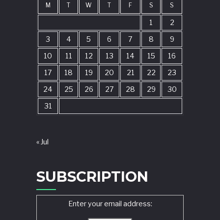
M
T
W
T
F
S
S
1
2
3
4
5
6
7
8
9
10
11
12
13
14
15
16
17
18
19
20
21
22
23
24
25
26
27
28
29
30
31
« Jul
SUBSCRIPTION
Enter your email address: