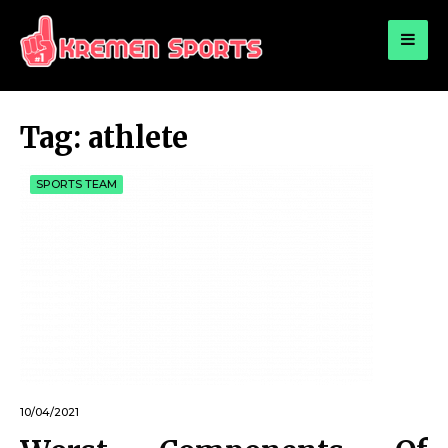
for:
KREMEN SPORTS
Highlights Sports News and Info
Tag:
athlete
SPORTS TEAM
10/04/2021