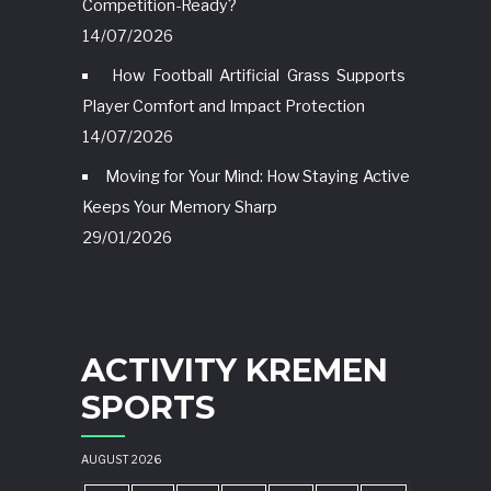
Competition-Ready?
14/07/2026
How Football Artificial Grass Supports
Player Comfort and Impact Protection
14/07/2026
Moving for Your Mind: How Staying Active
Keeps Your Memory Sharp
29/01/2026
ACTIVITY KREMEN
SPORTS
AUGUST 2026