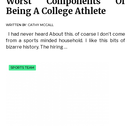
Worst Components Of
Being A College Athlete
WRITTEN BY:
CATHY MCCALL
I had never heard About this. of coarse I don’t come
from a sports minded household. I like this bits of
bizarre history. The hiring …
SPORTS TEAM