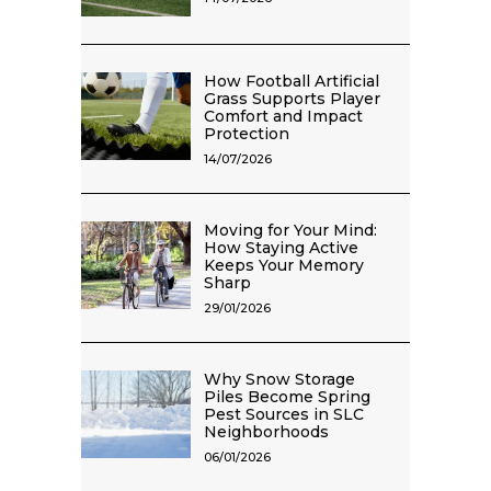
How Football Artificial
Grass Supports Player
Comfort and Impact
Protection
14/07/2026
Moving for Your Mind:
How Staying Active
Keeps Your Memory
Sharp
29/01/2026
Why Snow Storage
Piles Become Spring
Pest Sources in SLC
Neighborhoods
06/01/2026