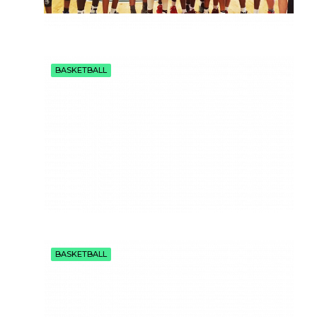
BASKETBALL
BASKETBALL