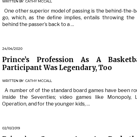
WRITTEN BY:
CATHY MCCALL
One other superior model of passing is the behind-the-
go, which, as the define implies, entails throwing the 
behind the passer’s back to a …
24/04/2020
Prince’s Profession As A Basketba
Participant Was Legendary, Too
WRITTEN BY:
CATHY MCCALL
A number of of the standard board games have been r
inside the Seventies; video games like Monopoly, L
Operation, and for the younger kids, …
02/10/2019