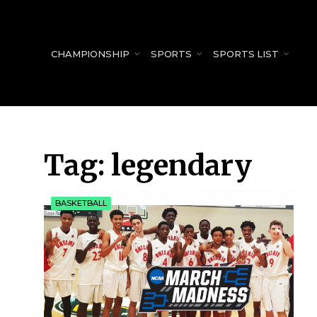
for:
CHAMPIONSHIP
SPORTS
SPORTS LIST
Tag:
legendary
BASKETBALL