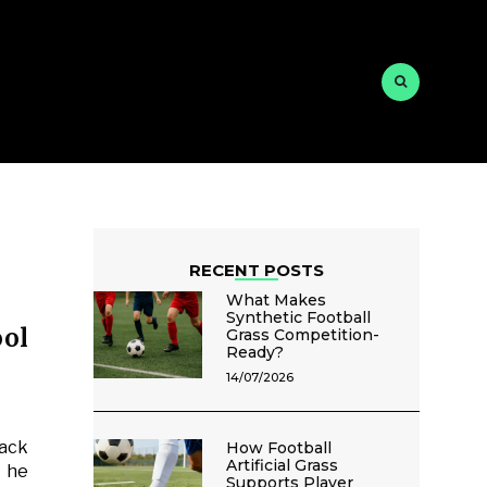
RECENT POSTS
What Makes
Synthetic Football
ol
Grass Competition-
Ready?
14/07/2026
lack
How Football
Artificial Grass
y he
Supports Player