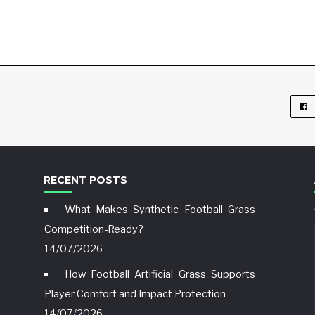
RECENT POSTS
What Makes Synthetic Football Grass
Competition-Ready?
14/07/2026
How Football Artificial Grass Supports
Player Comfort and Impact Protection
14/07/2026