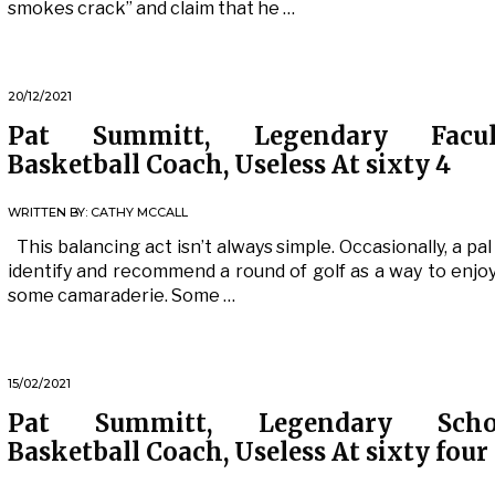
smokes crack” and claim that he …
20/12/2021
Pat Summitt, Legendary Facul
Basketball Coach, Useless At sixty 4
WRITTEN BY:
CATHY MCCALL
This balancing act isn’t always simple. Occasionally, a pal 
identify and recommend a round of golf as a way to enjo
some camaraderie. Some …
15/02/2021
Pat Summitt, Legendary Scho
Basketball Coach, Useless At sixty four