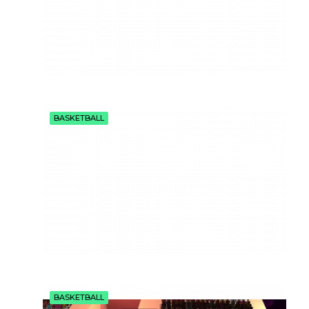
BASKETBALL
BASKETBALL