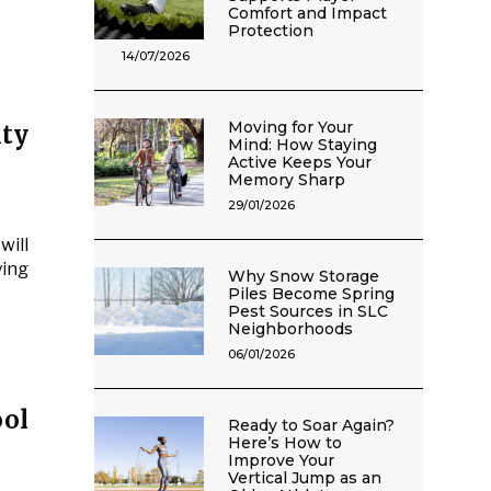
Comfort and Impact
Protection
14/07/2026
Moving for Your
ty
Mind: How Staying
Active Keeps Your
Memory Sharp
29/01/2026
will
ying
Why Snow Storage
Piles Become Spring
Pest Sources in SLC
Neighborhoods
06/01/2026
ol
Ready to Soar Again?
Here’s How to
Improve Your
Vertical Jump as an