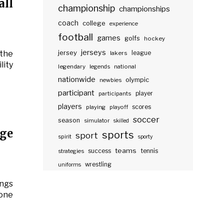
ll
championship
championships
coach
college
experience
football
games
golfs
hockey
jerseys
jersey
the
lakers
league
lity
legendary
legends
national
nationwide
olympic
newbies
participant
participants
player
players
scores
playing
playoff
soccer
season
simulator
skilled
ge
sports
sport
spirit
sporty
teams
success
tennis
strategies
wrestling
uniforms
ngs
 one