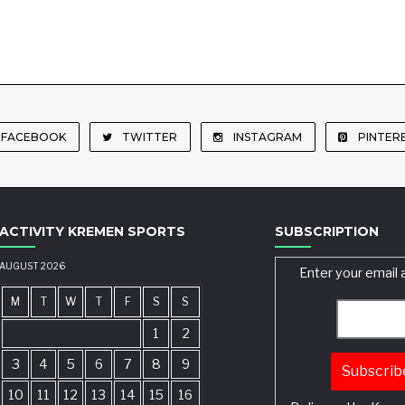
FACEBOOK
TWITTER
INSTAGRAM
PINTER
ACTIVITY KREMEN SPORTS
SUBSCRIPTION
AUGUST 2026
Enter your email 
M
T
W
T
F
S
S
1
2
3
4
5
6
7
8
9
10
11
12
13
14
15
16