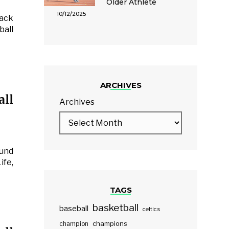
Older Athlete
10/12/2025
back
ball
ARCHIVES
ll
Archives
ound
ife,
TAGS
basketball
baseball
celtics
champions
champion