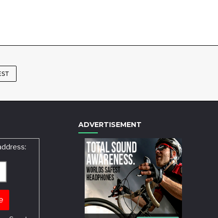
EST
ADVERTISEMENT
address: