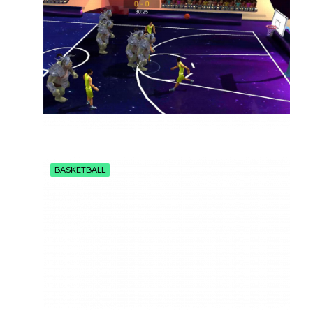
BASKETBALL