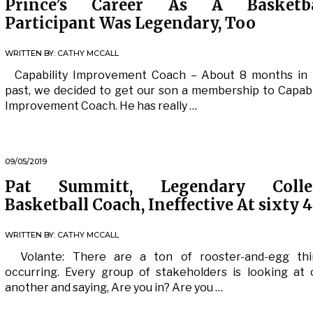
Prince’s Career As A Basketba
Participant Was Legendary, Too
WRITTEN BY:
CATHY MCCALL
Capability Improvement Coach – About 8 months in 
past, we decided to get our son a membership to Capabi
Improvement Coach. He has really …
09/05/2019
Pat Summitt, Legendary Colle
Basketball Coach, Ineffective At sixty 4
WRITTEN BY:
CATHY MCCALL
Volante: There are a ton of rooster-and-egg thi
occurring. Every group of stakeholders is looking at
another and saying, Are you in? Are you …