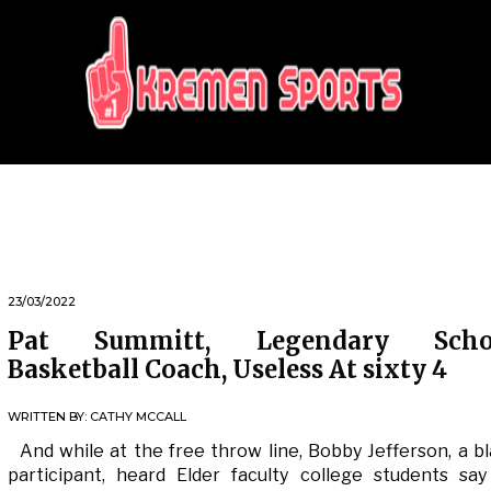
KREMEN SPORTS
Highlights Sports News and Info
23/03/2022
Pat Summitt, Legendary Scho
Basketball Coach, Useless At sixty 4
WRITTEN BY:
CATHY MCCALL
And while at the free throw line, Bobby Jefferson, a b
participant, heard Elder faculty college students sa