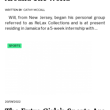
WRITTEN BY:
CATHY MCCALL
Will, from New Jersey, began his personal group
referred to as ReLax Collections and is at present
residing in Jamaica for a 5-week internship with …
SPORTS
20/09/2022