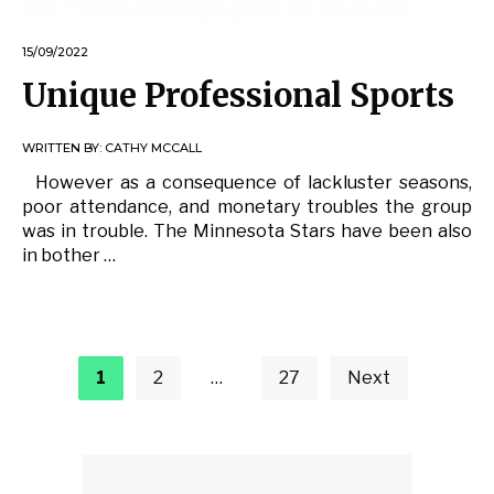
15/09/2022
Unique Professional Sports
WRITTEN BY:
CATHY MCCALL
However as a consequence of lackluster seasons,
poor attendance, and monetary troubles the group
was in trouble. The Minnesota Stars have been also
in bother …
Posts
pagination
1
2
…
27
Next