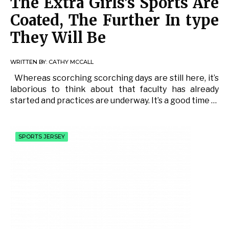
The Extra Girls’s Sports Are
Coated, The Further In type
They Will Be
WRITTEN BY:
CATHY MCCALL
Whereas scorching scorching days are still here, it’s
laborious to think about that faculty has already
started and practices are underway. It’s a good time …
SPORTS JERSEY