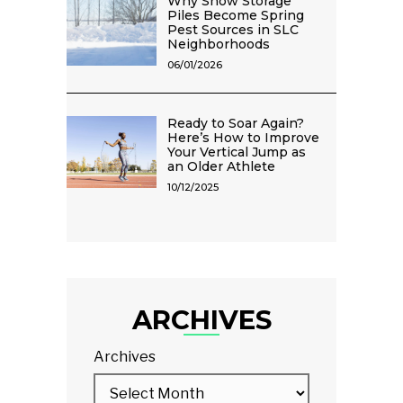
Why Snow Storage
Piles Become Spring
Pest Sources in SLC
Neighborhoods
06/01/2026
Ready to Soar Again?
Here’s How to Improve
Your Vertical Jump as
an Older Athlete
10/12/2025
ARCHIVES
Archives