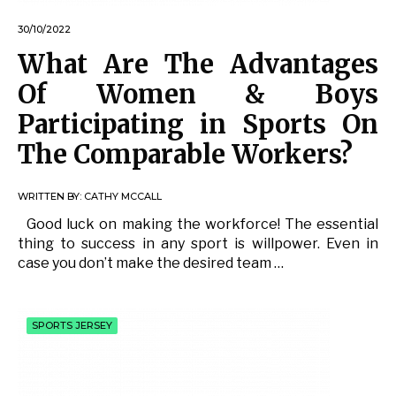
30/10/2022
What Are The Advantages
Of Women & Boys
Participating in Sports On
The Comparable Workers?
WRITTEN BY:
CATHY MCCALL
Good luck on making the workforce! The essential
thing to success in any sport is willpower. Even in
case you don’t make the desired team …
SPORTS JERSEY