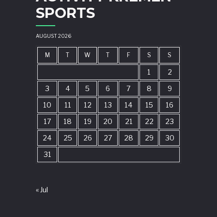
SPORTS
AUGUST 2026
M
T
W
T
F
S
S
1
2
3
4
5
6
7
8
9
10
11
12
13
14
15
16
17
18
19
20
21
22
23
24
25
26
27
28
29
30
31
« Jul