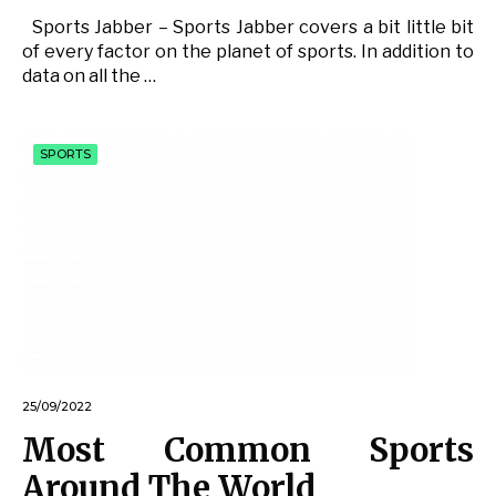
Sports Jabber – Sports Jabber covers a bit little bit
of every factor on the planet of sports. In addition to
data on all the …
SPORTS
25/09/2022
Most Common Sports
Around The World