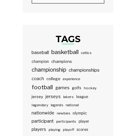
TAGS
basketball
baseball
celtics
champions
champion
championship
championships
coach
college
experience
football
games
golfs
hockey
jerseys
jersey
lakers
league
legendary
legends
national
nationwide
olympic
newbies
participant
participants
player
players
scores
playing
playoff