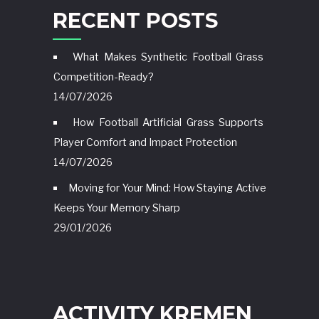
RECENT POSTS
What Makes Synthetic Football Grass
Competition-Ready?
14/07/2026
How Football Artificial Grass Supports
Player Comfort and Impact Protection
14/07/2026
Moving for Your Mind: How Staying Active
Keeps Your Memory Sharp
29/01/2026
ACTIVITY KREMEN