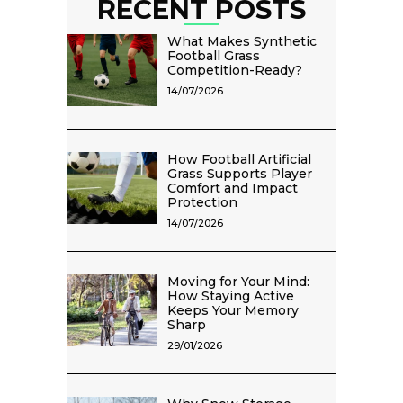
RECENT POSTS
What Makes Synthetic
Football Grass
Competition-Ready?
14/07/2026
How Football Artificial
Grass Supports Player
Comfort and Impact
Protection
14/07/2026
Moving for Your Mind:
How Staying Active
Keeps Your Memory
Sharp
29/01/2026