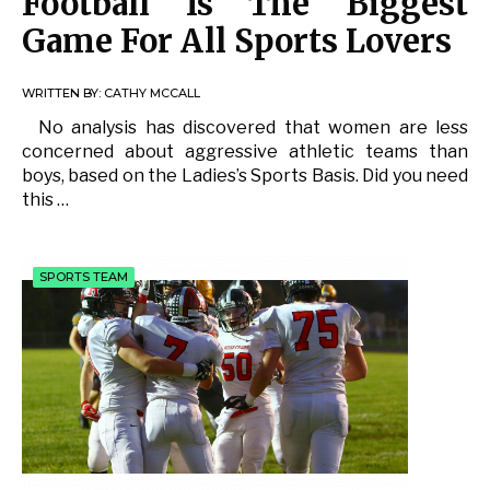
Football Is The Biggest
Game For All Sports Lovers
WRITTEN BY:
CATHY MCCALL
No analysis has discovered that women are less
concerned about aggressive athletic teams than
boys, based on the Ladies’s Sports Basis. Did you need
this …
SPORTS TEAM