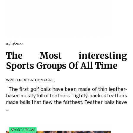
16/10/2022
The Most interesting
Sports Groups Of All Time
WRITTEN BY:
CATHY MCCALL
The first golf balls have been made of thin leather-
based mostly full of feathers. Tightly-packed feathers
made balls that flew the farthest. Feather balls have
…
SPORTS TEAM