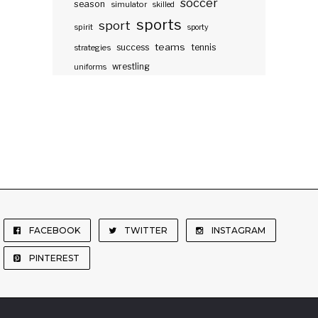
soccer
season
simulator
skilled
sports
sport
spirit
sporty
teams
success
tennis
strategies
wrestling
uniforms
FACEBOOK
TWITTER
INSTAGRAM
PINTEREST