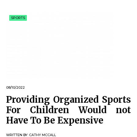
SPORTS
08/10/2022
Providing Organized Sports
For Children Would not
Have To Be Expensive
WRITTEN BY:
CATHY MCCALL