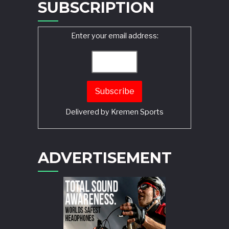
SUBSCRIPTION
Enter your email address:
Delivered by
Kremen Sports
ADVERTISEMENT