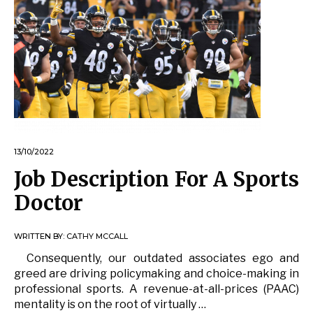
13/10/2022
Job Description For A Sports
Doctor
WRITTEN BY:
CATHY MCCALL
Consequently, our outdated associates ego and
greed are driving policymaking and choice-making in
professional sports. A revenue-at-all-prices (PAAC)
mentality is on the root of virtually …