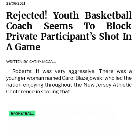
29/06/2021
Rejected! Youth Basketball
Coach Seems To Block
Private Participant’s Shot In
A Game
WRITTEN BY:
CATHY MCCALL
Roberts: It was very aggressive. There was a
younger woman named Carol Blazejowski who led the
nation enjoying throughout the New Jersey Athletic
Conference in scoring that …
BASKETBALL