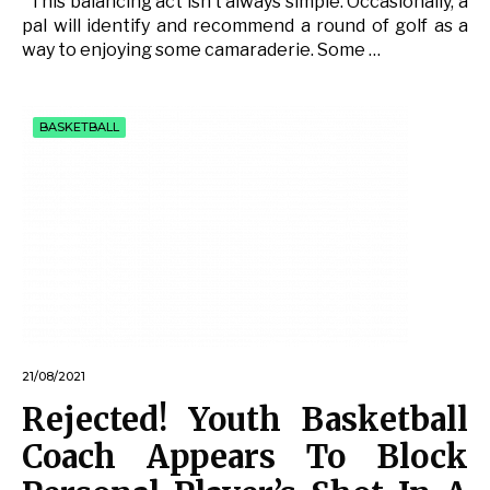
This balancing act isn’t always simple. Occasionally, a
pal will identify and recommend a round of golf as a
way to enjoying some camaraderie. Some …
BASKETBALL
21/08/2021
Rejected! Youth Basketball
Coach Appears To Block