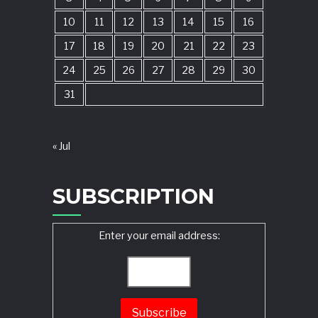
10
11
12
13
14
15
16
17
18
19
20
21
22
23
24
25
26
27
28
29
30
31
« Jul
SUBSCRIPTION
Enter your email address: