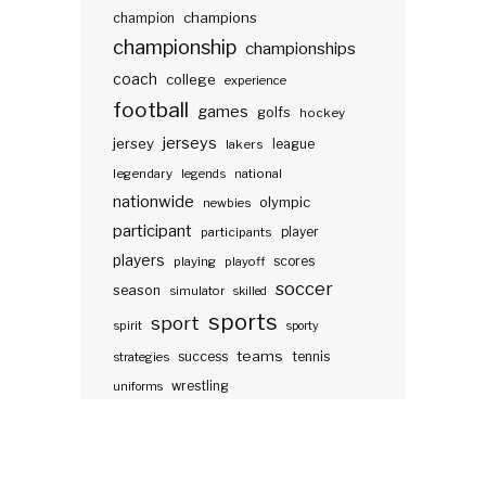
champions
champion
championship
championships
coach
college
experience
football
games
golfs
hockey
jerseys
jersey
lakers
league
legendary
legends
national
nationwide
olympic
newbies
participant
participants
player
players
scores
playing
playoff
soccer
season
simulator
skilled
sports
sport
spirit
sporty
teams
success
tennis
strategies
wrestling
uniforms