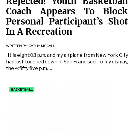
Rejected! Youth Basketball
Coach Appears To Block
Personal Participant’s Shot
In A Recreation
WRITTEN BY:
CATHY MCCALL
It is eight:03 p.m. and my airplane from New York City
had just touched down in San Francisco. To my dismay,
the 4:fifty five p.m. …
BASKETBALL