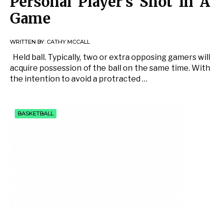
Personal Player’s Shot In A
Game
WRITTEN BY:
CATHY MCCALL
Held ball. Typically, two or extra opposing gamers will
acquire possession of the ball on the same time. With
the intention to avoid a protracted …
BASKETBALL