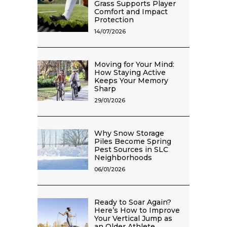
Grass Supports Player
Comfort and Impact
Protection
14/07/2026
Moving for Your Mind:
How Staying Active
Keeps Your Memory
Sharp
29/01/2026
Why Snow Storage
Piles Become Spring
Pest Sources in SLC
Neighborhoods
06/01/2026
Ready to Soar Again?
Here’s How to Improve
Your Vertical Jump as
an Older Athlete