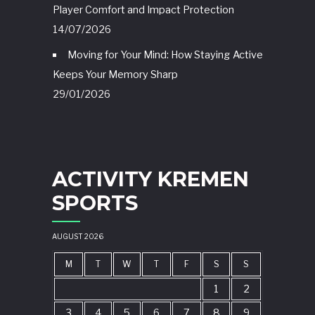
Player Comfort and Impact Protection
14/07/2026
Moving for Your Mind: How Staying Active
Keeps Your Memory Sharp
29/01/2026
ACTIVITY KREMEN
SPORTS
AUGUST 2026
M
T
W
T
F
S
S
1
2
3
4
5
6
7
8
9