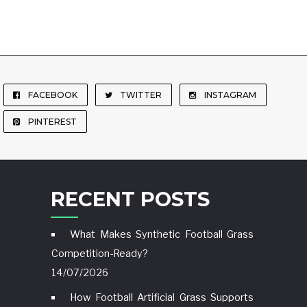
FACEBOOK
TWITTER
INSTAGRAM
PINTEREST
RECENT POSTS
What Makes Synthetic Football Grass
Competition-Ready?
14/07/2026
How Football Artificial Grass Supports