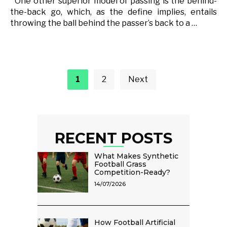
One other superior model of passing is the behind-
the-back go, which, as the define implies, entails
throwing the ball behind the passer’s back to a …
Posts
pagination
1
2
Next
RECENT POSTS
What Makes Synthetic
Football Grass
Competition-Ready?
14/07/2026
How Football Artificial