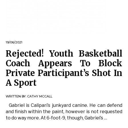
19/06/2021
Rejected! Youth Basketball
Coach Appears To Block
Private Participant’s Shot In
A Sport
WRITTEN BY:
CATHY MCCALL
Gabriel is Calipari’s junkyard canine. He can defend
and finish within the paint, however is not requested
to do way more. At 6-foot-9, though, Gabriel’s …