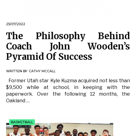
25/07/2022
The Philosophy Behind
Coach John Wooden’s
Pyramid Of Success
WRITTEN BY:
CATHY MCCALL
Former Utah star Kyle Kuzma acquired not less than
$9,500 while at school, in keeping with the
paperwork. Over the following 12 months, the
Oakland …
BASKETBALL