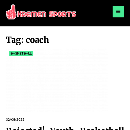
for:
KREMEN SPORTS
Highlights Sports News and Info
Tag:
coach
BASKETBALL
02/08/2022