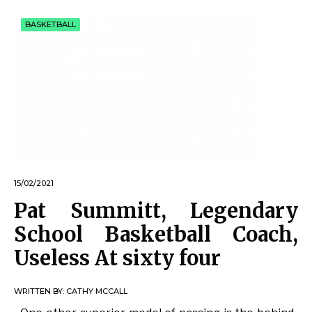
BASKETBALL
15/02/2021
Pat Summitt, Legendary
School Basketball Coach,
Useless At sixty four
WRITTEN BY:
CATHY MCCALL