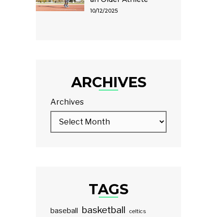
10/12/2025
ARCHIVES
Archives
TAGS
basketball
baseball
celtics