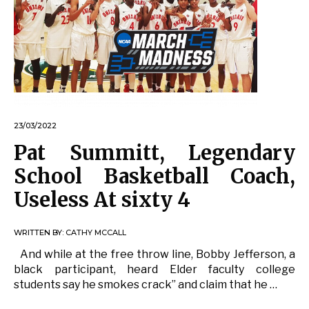
23/03/2022
Pat Summitt, Legendary
School Basketball Coach,
Useless At sixty 4
WRITTEN BY:
CATHY MCCALL
And while at the free throw line, Bobby Jefferson, a
black participant, heard Elder faculty college
students say he smokes crack” and claim that he …