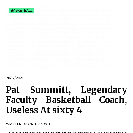
BASKETBALL
20/12/2021
Pat Summitt, Legendary
Faculty Basketball Coach,
Useless At sixty 4
WRITTEN BY:
CATHY MCCALL