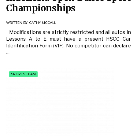
Championships
WRITTEN BY:
CATHY MCCALL
Modifications are strictly restricted and all autos in
Lessons A to E must have a present HSCC Car
Identification Form (VIF). No competitor can declare
…
SPORTS TEAM