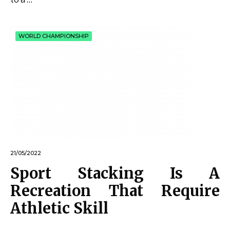
WORLD CHAMPIONSHIP
21/05/2022
Sport Stacking Is A
Recreation That Require
Athletic Skill