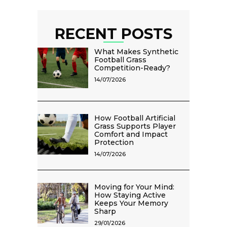
RECENT POSTS
What Makes Synthetic
Football Grass
Competition-Ready?
14/07/2026
How Football Artificial
Grass Supports Player
Comfort and Impact
Protection
14/07/2026
Moving for Your Mind:
How Staying Active
Keeps Your Memory
Sharp
29/01/2026