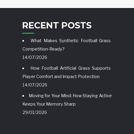
RECENT POSTS
What Makes Synthetic Football Grass
Competition-Ready?
14/07/2026
How Football Artificial Grass Supports
Player Comfort and Impact Protection
14/07/2026
Moving for Your Mind: How Staying Active
Keeps Your Memory Sharp
29/01/2026