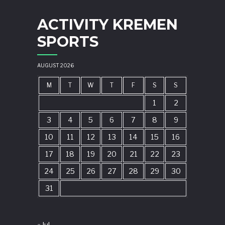
ACTIVITY KREMEN
SPORTS
AUGUST 2026
M
T
W
T
F
S
S
1
2
3
4
5
6
7
8
9
10
11
12
13
14
15
16
17
18
19
20
21
22
23
24
25
26
27
28
29
30
31