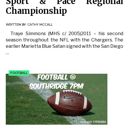
Sport & Pace Regional
Championship
WRITTEN BY:
CATHY MCCALL
Traye Simmons (MHS c/ 2005)2011 – his second
season throughout the NFL with the Chargers. The
earlier Marietta Blue Satan signed with the San Diego
…
FOOTBALL