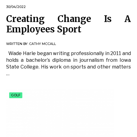
30/04/2022
Creating Change Is A
Employees Sport
WRITTEN BY:
CATHY MCCALL
Wade Harle began writing professionally in 2011 and
holds a bachelor’s diploma in journalism from Iowa
State College. His work on sports and other matters
…
GOLF