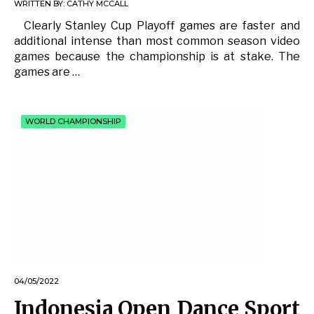
WRITTEN BY:
CATHY MCCALL
Clearly Stanley Cup Playoff games are faster and
additional intense than most common season video
games because the championship is at stake. The
games are …
WORLD CHAMPIONSHIP
04/05/2022
Indonesia Open Dance Sport