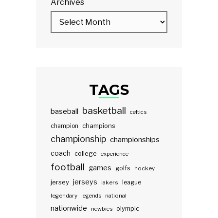
Archives
TAGS
basketball
baseball
celtics
champions
champion
championship
championships
coach
college
experience
football
games
golfs
hockey
jerseys
jersey
lakers
league
legendary
legends
national
nationwide
olympic
newbies