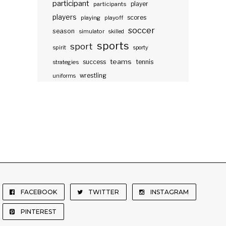
participant
participants
player
players
scores
playing
playoff
soccer
season
simulator
skilled
sports
sport
spirit
sporty
teams
success
tennis
strategies
wrestling
uniforms
FACEBOOK
TWITTER
INSTAGRAM
PINTEREST