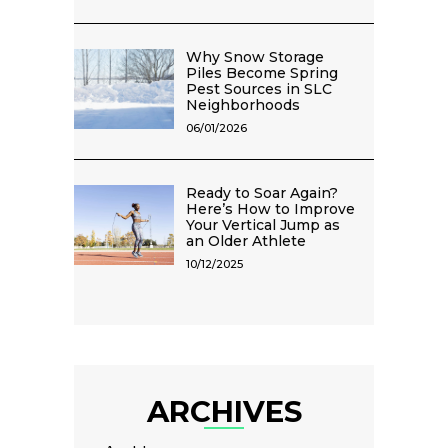
Why Snow Storage
Piles Become Spring
Pest Sources in SLC
Neighborhoods
06/01/2026
Ready to Soar Again?
Here’s How to Improve
Your Vertical Jump as
an Older Athlete
10/12/2025
ARCHIVES