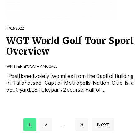
11/03/2022
WGT World Golf Tour Sport
Overview
WRITTEN BY:
CATHY MCCALL
Positioned solely two miles from the Capitol Building
in Tallahassee, Captial Metropolis Nation Club is a
6500 yard, 18 hole, par 72 course. Half of …
Posts
pagination
1
2
…
8
Next