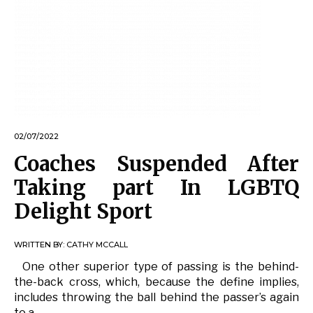
02/07/2022
Coaches Suspended After
Taking part In LGBTQ
Delight Sport
WRITTEN BY:
CATHY MCCALL
One other superior type of passing is the behind-
the-back cross, which, because the define implies,
includes throwing the ball behind the passer’s again
to a …