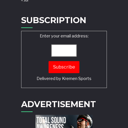
« Jul
SUBSCRIPTION
Enter your email address:
Delivered by
Kremen Sports
ADVERTISEMENT