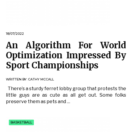
18/07/2022
An Algorithm For World
Optimization Impressed By
Sport Championships
WRITTEN BY:
CATHY MCCALL
There’s a sturdy ferret lobby group that protests the
little guys are as cute as all get out. Some folks
preserve them as pets and …
BASKETBALL