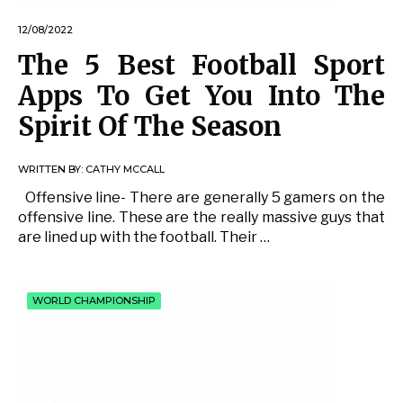
12/08/2022
The 5 Best Football Sport
Apps To Get You Into The
Spirit Of The Season
WRITTEN BY:
CATHY MCCALL
Offensive line- There are generally 5 gamers on the
offensive line. These are the really massive guys that
are lined up with the football. Their …
WORLD CHAMPIONSHIP