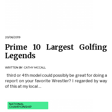
20/06/2019
Prime 10 Largest Golfing
Legends
WRITTEN BY:
CATHY MCCALL
third or 4th model could possibly be great for doing a
report on your favorite Wrestler? I regarded by way
of this at my local …
NATIONAL
CHAMPIONSHIP