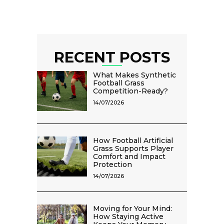
RECENT POSTS
What Makes Synthetic
Football Grass
Competition-Ready?
14/07/2026
How Football Artificial
Grass Supports Player
Comfort and Impact
Protection
14/07/2026
Moving for Your Mind:
How Staying Active