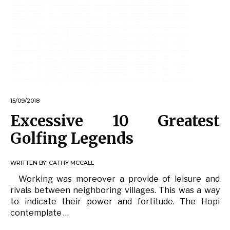
15/09/2018
Excessive 10 Greatest
Golfing Legends
WRITTEN BY:
CATHY MCCALL
Working was moreover a provide of leisure and
rivals between neighboring villages. This was a way
to indicate their power and fortitude. The Hopi
contemplate …