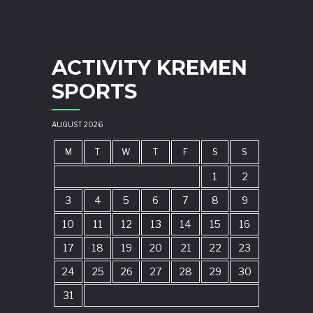
ACTIVITY KREMEN
SPORTS
AUGUST 2026
M
T
W
T
F
S
S
1
2
3
4
5
6
7
8
9
10
11
12
13
14
15
16
17
18
19
20
21
22
23
24
25
26
27
28
29
30
31