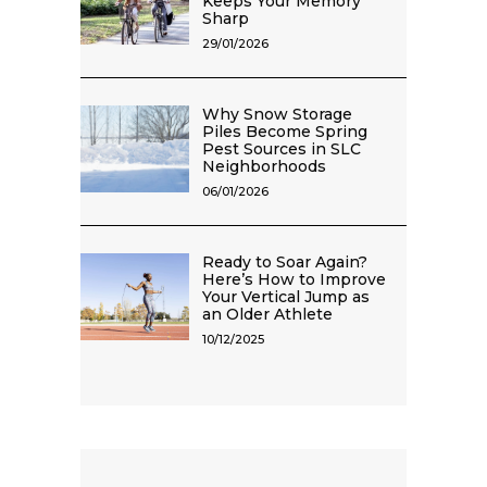
Keeps Your Memory
Sharp
29/01/2026
Why Snow Storage
Piles Become Spring
Pest Sources in SLC
Neighborhoods
06/01/2026
Ready to Soar Again?
Here’s How to Improve
Your Vertical Jump as
an Older Athlete
10/12/2025