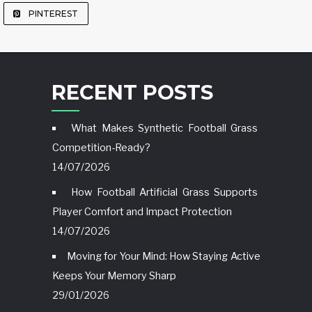
PINTEREST
RECENT POSTS
What Makes Synthetic Football Grass
Competition-Ready?
14/07/2026
How Football Artificial Grass Supports
Player Comfort and Impact Protection
14/07/2026
Moving for Your Mind: How Staying Active
Keeps Your Memory Sharp
29/01/2026