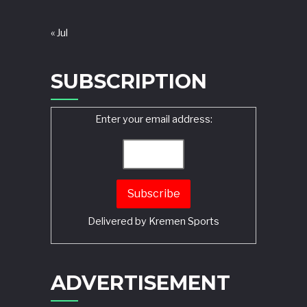
« Jul
SUBSCRIPTION
Enter your email address:
Delivered by
Kremen Sports
ADVERTISEMENT