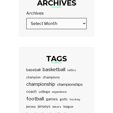
ARCHIVES
Archives
TAGS
basketball
baseball
celtics
champions
champion
championship
championships
coach
college
experience
football
games
golfs
hockey
jerseys
jersey
lakers
league