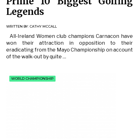
Prime 10 Biggest Golfing
Legends
WRITTEN BY:
CATHY MCCALL
All-Ireland Women club champions Carnacon have
won their attraction in opposition to their
eradicating from the Mayo Championship on account
of the walk-out by quite …
WORLD CHAMPIONSHIP