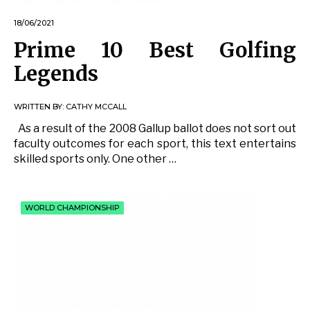
18/06/2021
Prime 10 Best Golfing
Legends
WRITTEN BY:
CATHY MCCALL
As a result of the 2008 Gallup ballot does not sort out
faculty outcomes for each sport, this text entertains
skilled sports only. One other …
WORLD CHAMPIONSHIP