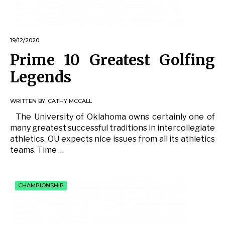
19/12/2020
Prime 10 Greatest Golfing
Legends
WRITTEN BY:
CATHY MCCALL
The University of Oklahoma owns certainly one of
many greatest successful traditions in intercollegiate
athletics. OU expects nice issues from all its athletics
teams. Time …
CHAMPIONSHIP