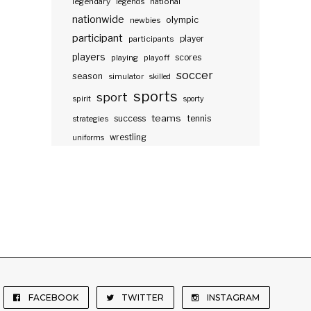
legendary
legends
national
nationwide
olympic
newbies
participant
participants
player
players
scores
playing
playoff
soccer
season
simulator
skilled
sports
sport
spirit
sporty
teams
success
tennis
strategies
wrestling
uniforms
FACEBOOK
TWITTER
INSTAGRAM