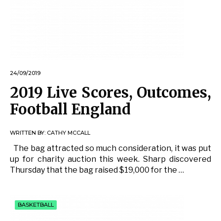
24/09/2019
2019 Live Scores, Outcomes,
Football England
WRITTEN BY:
CATHY MCCALL
The bag attracted so much consideration, it was put
up for charity auction this week. Sharp discovered
Thursday that the bag raised $19,000 for the …
BASKETBALL