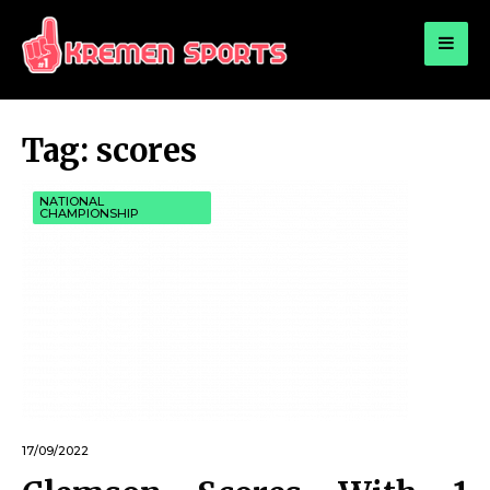
for:
KREMEN SPORTS
Highlights Sports News and Info
Tag:
scores
NATIONAL
CHAMPIONSHIP
17/09/2022