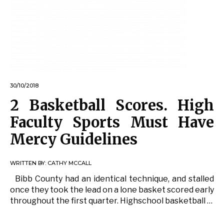
30/10/2018
2 Basketball Scores. High
Faculty Sports Must Have
Mercy Guidelines
WRITTEN BY:
CATHY MCCALL
Bibb County had an identical technique, and stalled
once they took the lead on a lone basket scored early
throughout the first quarter. Highschool basketball …