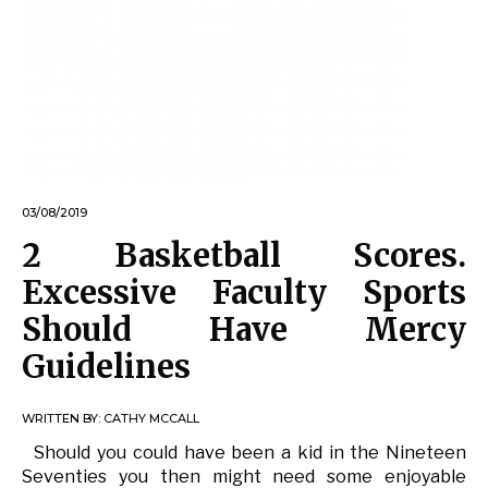
03/08/2019
2 Basketball Scores.
Excessive Faculty Sports
Should Have Mercy
Guidelines
WRITTEN BY:
CATHY MCCALL
Should you could have been a kid in the Nineteen
Seventies you then might need some enjoyable