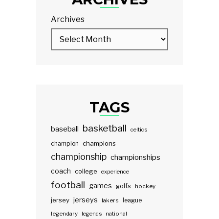
Archives
TAGS
basketball
baseball
celtics
champions
champion
championship
championships
coach
college
experience
football
games
golfs
hockey
jerseys
jersey
lakers
league
legendary
legends
national