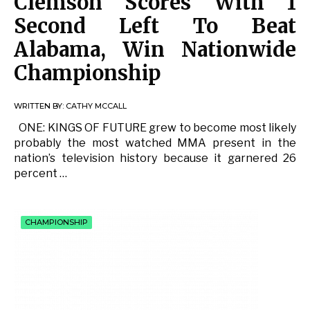
Clemson Scores With 1
Second Left To Beat
Alabama, Win Nationwide
Championship
WRITTEN BY:
CATHY MCCALL
ONE: KINGS OF FUTURE grew to become most likely
probably the most watched MMA present in the
nation’s television history because it garnered 26
percent …
CHAMPIONSHIP