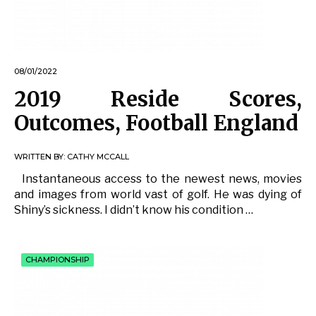
08/01/2022
2019 Reside Scores,
Outcomes, Football England
WRITTEN BY:
CATHY MCCALL
Instantaneous access to the newest news, movies
and images from world vast of golf. He was dying of
Shiny’s sickness. I didn’t know his condition …
CHAMPIONSHIP