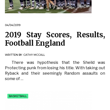
04/04/2019
2019 Stay Scores, Results,
Football England
WRITTEN BY:
CATHY MCCALL
There was hypothesis that the Sheild was
Protecting punk from losing his title. With taking out
Ryback and their seemingly Random assaults on
some of …
BASKETBALL