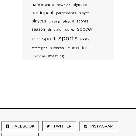
nationwide
olympic
newbies
participant
participants
player
players
scores
playing
playoff
soccer
season
simulator
skilled
sports
sport
spirit
sporty
teams
success
tennis
strategies
wrestling
uniforms
FACEBOOK
TWITTER
INSTAGRAM