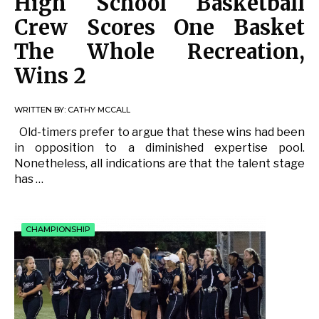
High School Basketball
Crew Scores One Basket
The Whole Recreation,
Wins 2
WRITTEN BY:
CATHY MCCALL
Old-timers prefer to argue that these wins had been
in opposition to a diminished expertise pool.
Nonetheless, all indications are that the talent stage
has …
CHAMPIONSHIP