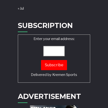
« Jul
SUBSCRIPTION
Enter your email address:
Delivered by
Kremen Sports
ADVERTISEMENT