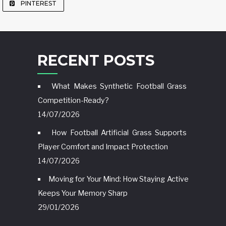
PINTEREST
RECENT POSTS
What Makes Synthetic Football Grass
Competition-Ready?
14/07/2026
How Football Artificial Grass Supports
Player Comfort and Impact Protection
14/07/2026
Moving for Your Mind: How Staying Active
Keeps Your Memory Sharp
29/01/2026