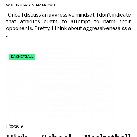
WRITTEN BY:
CATHY MCCALL
Once I discuss an aggressive mindset, I don’t indicate
that athletes ought to attempt to harm their
opponents. Pretty, I think about aggressiveness as a
…
BASKETBALL
11/05/2019