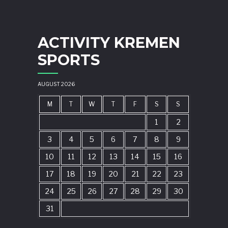
ACTIVITY KREMEN
SPORTS
AUGUST 2026
M
T
W
T
F
S
S
1
2
3
4
5
6
7
8
9
10
11
12
13
14
15
16
17
18
19
20
21
22
23
24
25
26
27
28
29
30
31