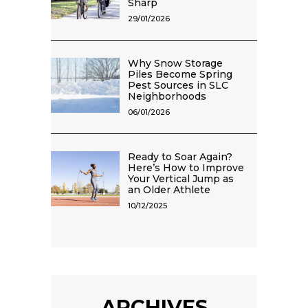
Sharp
29/01/2026
Why Snow Storage
Piles Become Spring
Pest Sources in SLC
Neighborhoods
06/01/2026
Ready to Soar Again?
Here’s How to Improve
Your Vertical Jump as
an Older Athlete
10/12/2025
ARCHIVES