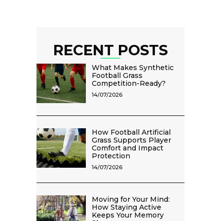
RECENT POSTS
What Makes Synthetic
Football Grass
Competition-Ready?
14/07/2026
How Football Artificial
Grass Supports Player
Comfort and Impact
Protection
14/07/2026
Moving for Your Mind:
How Staying Active
Keeps Your Memory