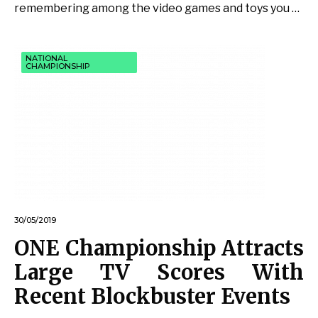
remembering among the video games and toys you …
NATIONAL
CHAMPIONSHIP
30/05/2019
ONE Championship Attracts
Large TV Scores With
Recent Blockbuster Events