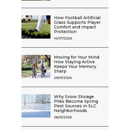
How Football Artificial
Grass Supports Player
Comfort and Impact
Protection
14/07/2026
Moving for Your Mind:
How Staying Active
Keeps Your Memory
Sharp
29/01/2026
Why Snow Storage
Piles Become Spring
Pest Sources in SLC
Neighborhoods
06/01/2026