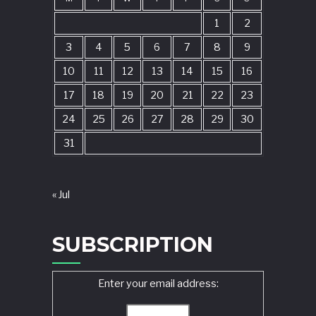
1
2
3
4
5
6
7
8
9
10
11
12
13
14
15
16
17
18
19
20
21
22
23
24
25
26
27
28
29
30
31
« Jul
SUBSCRIPTION
Enter your email address: