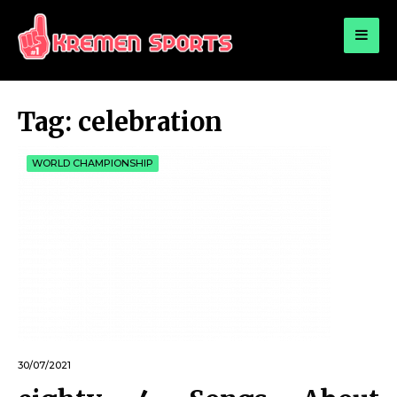
for:
KREMEN SPORTS
Highlights Sports News and Info
Tag:
celebration
WORLD CHAMPIONSHIP
30/07/2021