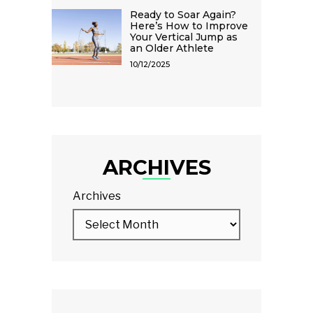
Ready to Soar Again?
Here’s How to Improve
Your Vertical Jump as
an Older Athlete
10/12/2025
ARCHIVES
Archives