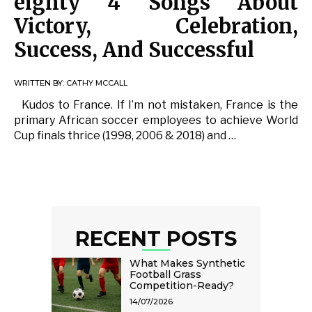
eighty 4 Songs About
Victory, Celebration,
Success, And Successful
WRITTEN BY:
CATHY MCCALL
Kudos to France. If I’m not mistaken, France is the
primary African soccer employees to achieve World
Cup finals thrice (1998, 2006 & 2018) and …
RECENT POSTS
What Makes Synthetic
Football Grass
Competition-Ready?
14/07/2026