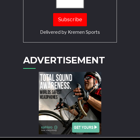
Delivered by
Kremen Sports
ADVERTISEMENT