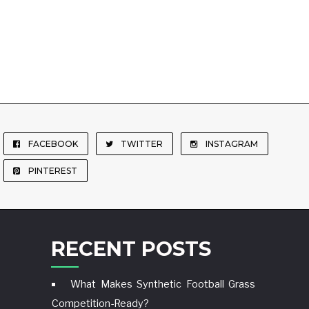
FACEBOOK
TWITTER
INSTAGRAM
PINTEREST
RECENT POSTS
What Makes Synthetic Football Grass
Competition-Ready?