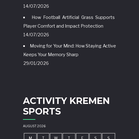
14/07/2026
How Football Artificial Grass Supports
Player Comfort and Impact Protection
14/07/2026
Moving for Your Mind: How Staying Active
Keeps Your Memory Sharp
29/01/2026
ACTIVITY KREMEN
SPORTS
AUGUST 2026
M
T
W
T
F
S
S