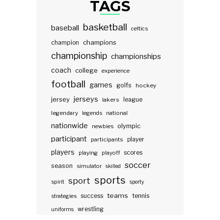
TAGS
basketball
baseball
celtics
champions
champion
championship
championships
coach
college
experience
football
games
golfs
hockey
jerseys
jersey
lakers
league
legendary
legends
national
nationwide
olympic
newbies
participant
participants
player
players
scores
playing
playoff
soccer
season
simulator
skilled
sports
sport
spirit
sporty
teams
success
tennis
strategies
wrestling
uniforms