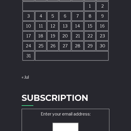
1
2
3
4
5
6
7
8
9
10
11
12
13
14
15
16
17
18
19
20
21
22
23
24
25
26
27
28
29
30
31
« Jul
SUBSCRIPTION
Enter your email address: