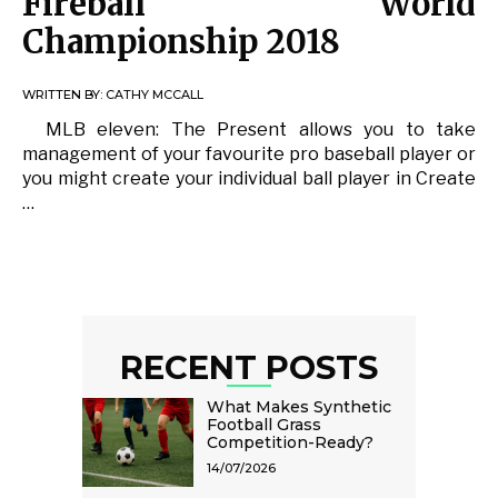
Fireball World
Championship 2018
WRITTEN BY:
CATHY MCCALL
MLB eleven: The Present allows you to take
management of your favourite pro baseball player or
you might create your individual ball player in Create
…
RECENT POSTS
What Makes Synthetic
Football Grass
Competition-Ready?
14/07/2026