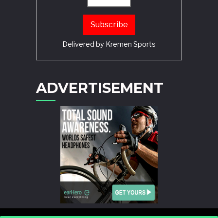
Delivered by
Kremen Sports
ADVERTISEMENT