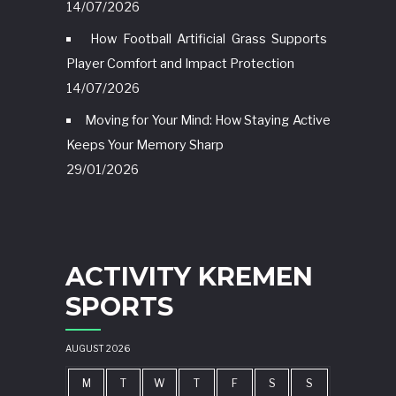
14/07/2026
How Football Artificial Grass Supports
Player Comfort and Impact Protection
14/07/2026
Moving for Your Mind: How Staying Active
Keeps Your Memory Sharp
29/01/2026
ACTIVITY KREMEN
SPORTS
AUGUST 2026
M
T
W
T
F
S
S