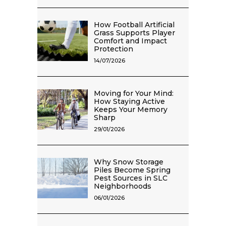
How Football Artificial
Grass Supports Player
Comfort and Impact
Protection
14/07/2026
Moving for Your Mind:
How Staying Active
Keeps Your Memory
Sharp
29/01/2026
Why Snow Storage
Piles Become Spring
Pest Sources in SLC
Neighborhoods
06/01/2026