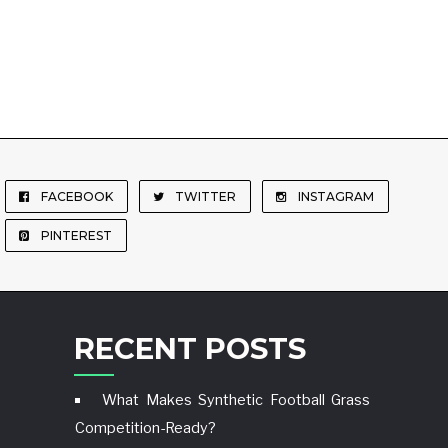
FACEBOOK
TWITTER
INSTAGRAM
PINTEREST
RECENT POSTS
What Makes Synthetic Football Grass
Competition-Ready?