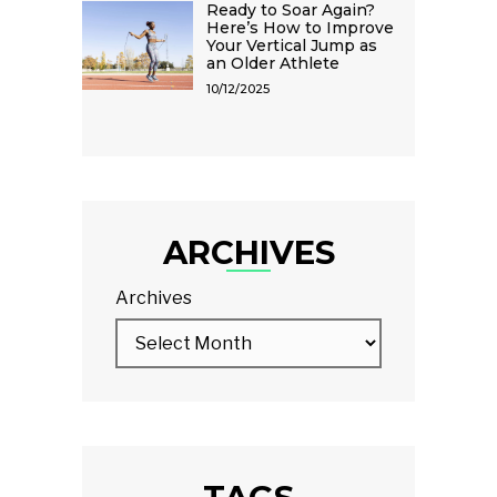
Ready to Soar Again?
Here’s How to Improve
Your Vertical Jump as
an Older Athlete
10/12/2025
ARCHIVES
Archives