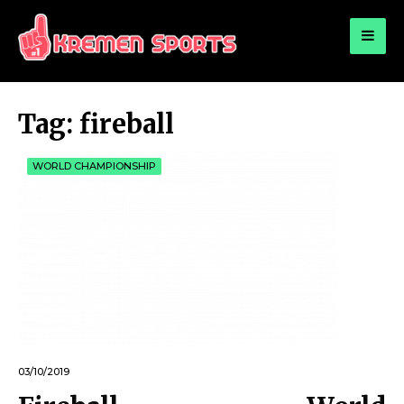
for:
KREMEN SPORTS
Highlights Sports News and Info
Tag:
fireball
WORLD CHAMPIONSHIP
03/10/2019