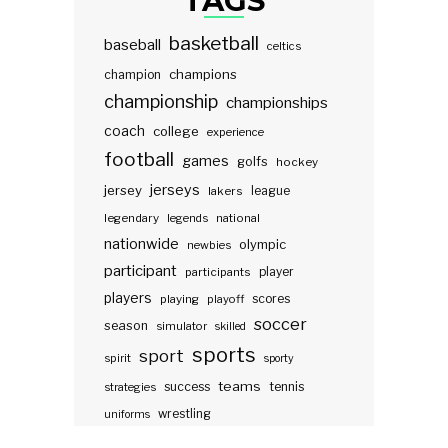
TAGS
basketball
baseball
celtics
champions
champion
championship
championships
coach
college
experience
football
games
golfs
hockey
jerseys
jersey
lakers
league
legendary
legends
national
nationwide
olympic
newbies
participant
participants
player
players
scores
playing
playoff
soccer
season
simulator
skilled
sports
sport
spirit
sporty
teams
success
tennis
strategies
wrestling
uniforms