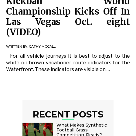
Kickball World
Championship Kicks Off In
Las Vegas Oct. eight
(VIDEO)
WRITTEN BY:
CATHY MCCALL
For all vehicle journeys it is best to adjust to the
white on brown vacationer route indicators for the
Waterfront. These indicators are visible on …
RECENT POSTS
What Makes Synthetic
Football Grass
Competition-Ready?