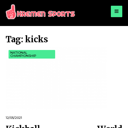
for:
KREMEN SPORTS
Highlights Sports News and Info
Tag:
kicks
NATIONAL
CHAMPIONSHIP
12/05/2021