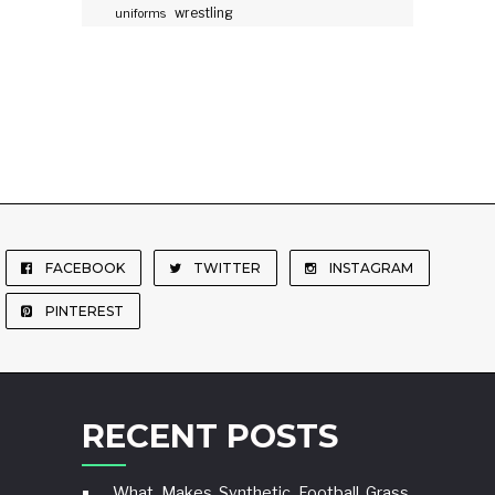
wrestling
uniforms
FACEBOOK
TWITTER
INSTAGRAM
PINTEREST
RECENT POSTS
What Makes Synthetic Football Grass