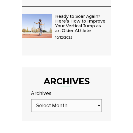
Ready to Soar Again?
Here’s How to Improve
Your Vertical Jump as
an Older Athlete
10/12/2025
ARCHIVES
Archives