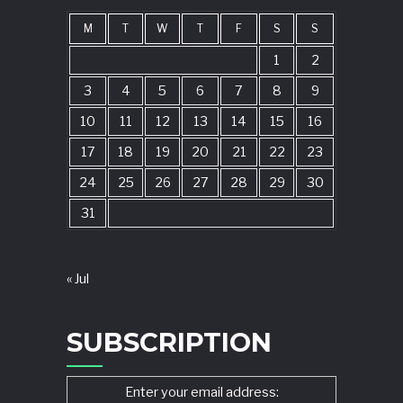
M
T
W
T
F
S
S
1
2
3
4
5
6
7
8
9
10
11
12
13
14
15
16
17
18
19
20
21
22
23
24
25
26
27
28
29
30
31
« Jul
SUBSCRIPTION
Enter your email address: