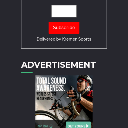
Delivered by
Kremen Sports
ADVERTISEMENT