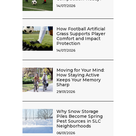
14/07/2026
How Football Artificial
Grass Supports Player
Comfort and Impact
Protection
14/07/2026
Moving for Your Mind:
How Staying Active
Keeps Your Memory
Sharp
29/01/2026
Why Snow Storage
Piles Become Spring
Pest Sources in SLC
Neighborhoods
06/01/2026