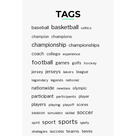
TAGS
basketball
baseball
celtics
champions
champion
championship
championships
coach
college
experience
football
games
golfs
hockey
jerseys
jersey
lakers
league
legendary
legends
national
nationwide
olympic
newbies
participant
participants
player
players
scores
playing
playoff
soccer
season
simulator
skilled
sports
sport
spirit
sporty
teams
success
tennis
strategies