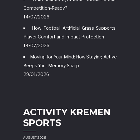
Competition-Ready?
14/07/2026
How Football Artificial Grass Supports
Player Comfort and Impact Protection
14/07/2026
Moving for Your Mind: How Staying Active
Keeps Your Memory Sharp
29/01/2026
ACTIVITY KREMEN
SPORTS
AUGUST 2026