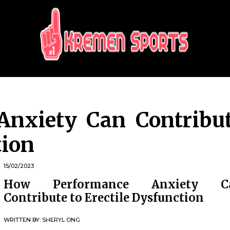
KREMEN SPORTS
Highlights Sports News and Info
Anxiety Can Contribu
tion
15/02/2023
How Performance Anxiety C
Contribute to Erectile Dysfunction
WRITTEN BY:
SHERYL ONG