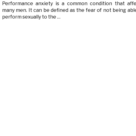
Performance anxiety is a common condition that aff
many men. It can be defined as the fear of not being abl
perform sexually to the …