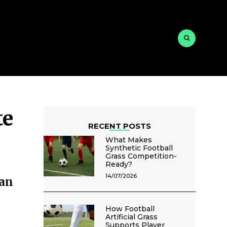
te
RECENT POSTS
What Makes
Synthetic Football
Grass Competition-
Ready?
14/07/2026
an
How Football
Artificial Grass
Supports Player