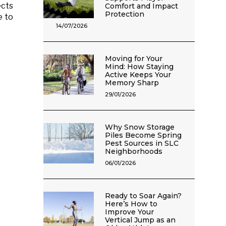
ects
Comfort and Impact
Protection
e to
14/07/2026
Moving for Your
Mind: How Staying
Active Keeps Your
Memory Sharp
29/01/2026
Why Snow Storage
Piles Become Spring
Pest Sources in SLC
Neighborhoods
06/01/2026
Ready to Soar Again?
Here’s How to
Improve Your
Vertical Jump as an