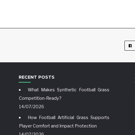
RECENT POSTS
What Makes Synthetic Football Grass
Competition-Ready?
14/07/2026
How Football Artificial Grass Supports
Player Comfort and Impact Protection
14/07/2026