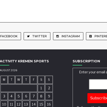
FACEBOOK
TWITTER
INSTAGRAM
PINTER
ACTIVITY KREMEN SPORTS
SUBSCRIPTION
AUGUST 2026
Enter your email 
M
T
W
T
F
S
S
1
2
3
4
5
6
7
8
9
10
11
12
13
14
15
16