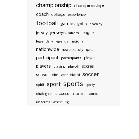
championship
championships
coach
college
experience
football
games
golfs
hockey
jerseys
jersey
lakers
league
legendary
legends
national
nationwide
olympic
newbies
participant
participants
player
players
scores
playing
playoff
soccer
season
simulator
skilled
sports
sport
spirit
sporty
teams
success
tennis
strategies
wrestling
uniforms