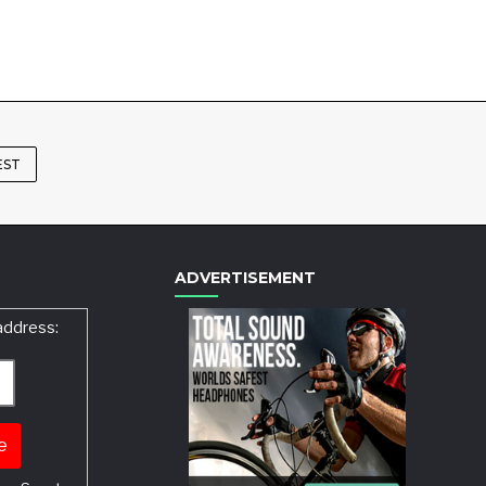
EST
ADVERTISEMENT
address: