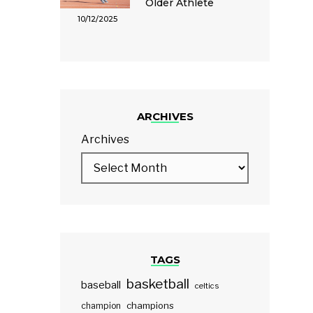
Older Athlete
10/12/2025
ARCHIVES
Archives
TAGS
basketball
baseball
celtics
champions
champion