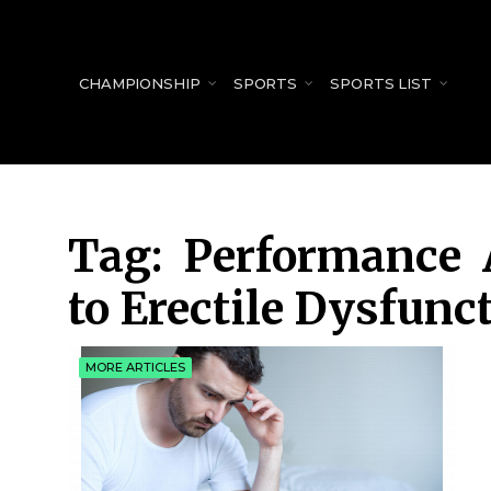
for:
CHAMPIONSHIP
SPORTS
SPORTS LIST
Tag:
Performance 
to Erectile Dysfunc
MORE ARTICLES