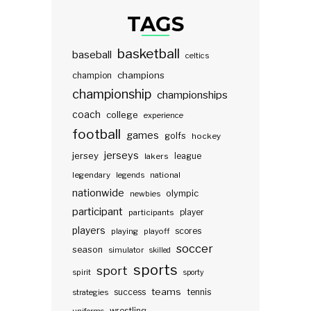
TAGS
basketball
baseball
celtics
champions
champion
championship
championships
coach
college
experience
football
games
golfs
hockey
jerseys
jersey
lakers
league
legendary
legends
national
nationwide
olympic
newbies
participant
participants
player
players
scores
playing
playoff
soccer
season
simulator
skilled
sports
sport
spirit
sporty
teams
success
tennis
strategies