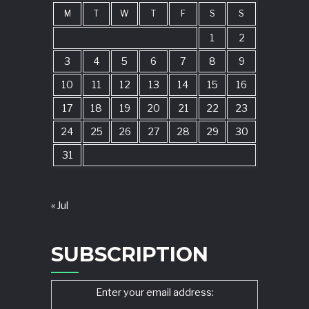
M
T
W
T
F
S
S
1
2
3
4
5
6
7
8
9
10
11
12
13
14
15
16
17
18
19
20
21
22
23
24
25
26
27
28
29
30
31
« Jul
SUBSCRIPTION
Enter your email address: