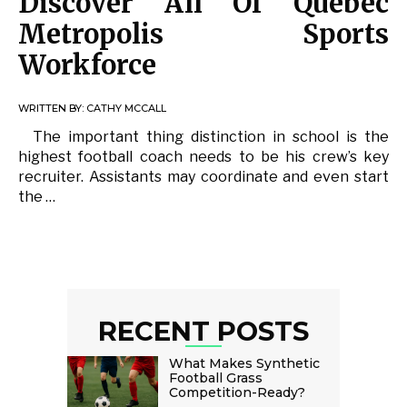
Discover All Of Québec
Metropolis Sports
Workforce
WRITTEN BY:
CATHY MCCALL
The important thing distinction in school is the
highest football coach needs to be his crew’s key
recruiter. Assistants may coordinate and even start
the …
RECENT POSTS
What Makes Synthetic
Football Grass
Competition-Ready?