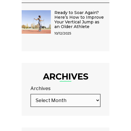
Ready to Soar Again?
Here’s How to Improve
Your Vertical Jump as
an Older Athlete
10/12/2025
ARCHIVES
Archives