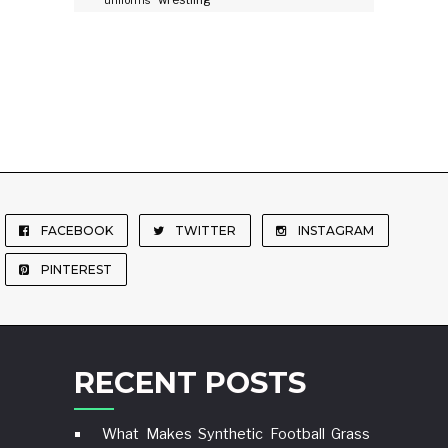
wrestling
uniforms
FACEBOOK
TWITTER
INSTAGRAM
PINTEREST
RECENT POSTS
What Makes Synthetic Football Grass