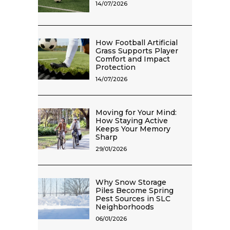
14/07/2026
How Football Artificial
Grass Supports Player
Comfort and Impact
Protection
14/07/2026
Moving for Your Mind:
How Staying Active
Keeps Your Memory
Sharp
29/01/2026
Why Snow Storage
Piles Become Spring
Pest Sources in SLC
Neighborhoods
06/01/2026