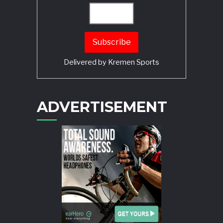
Delivered by
Kremen Sports
ADVERTISEMENT