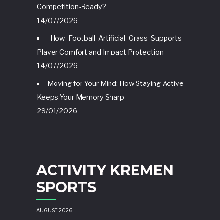
Competition-Ready?
14/07/2026
How Football Artificial Grass Supports
Player Comfort and Impact Protection
14/07/2026
Moving for Your Mind: How Staying Active
Keeps Your Memory Sharp
29/01/2026
ACTIVITY KREMEN
SPORTS
AUGUST 2026