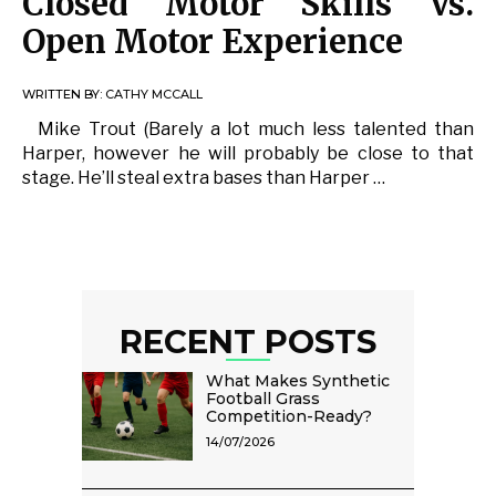
Closed Motor Skills Vs.
Open Motor Experience
WRITTEN BY:
CATHY MCCALL
Mike Trout (Barely a lot much less talented than
Harper, however he will probably be close to that
stage. He’ll steal extra bases than Harper …
RECENT POSTS
What Makes Synthetic
Football Grass
Competition-Ready?
14/07/2026