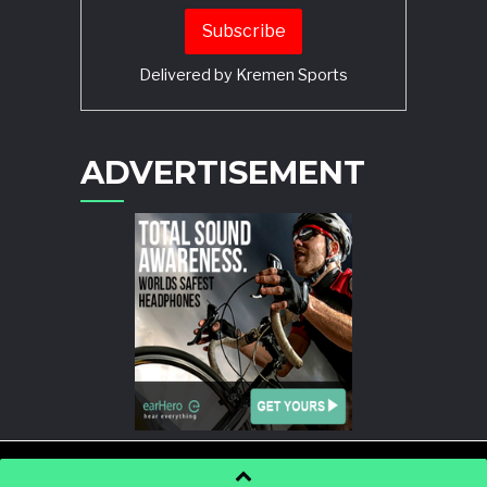
Delivered by
Kremen Sports
ADVERTISEMENT
POWERED BY
WORDPRESS
AND
STORY MAGAZINE
.