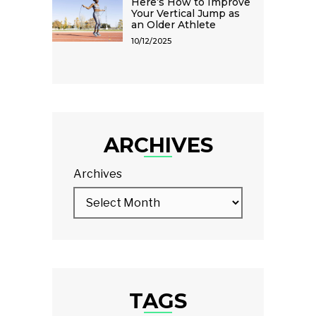
Here’s How to Improve
Your Vertical Jump as
an Older Athlete
10/12/2025
ARCHIVES
Archives
TAGS