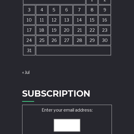
3
4
5
6
7
8
9
10
11
12
13
14
15
16
17
18
19
20
21
22
23
24
25
26
27
28
29
30
31
« Jul
SUBSCRIPTION
Enter your email address: