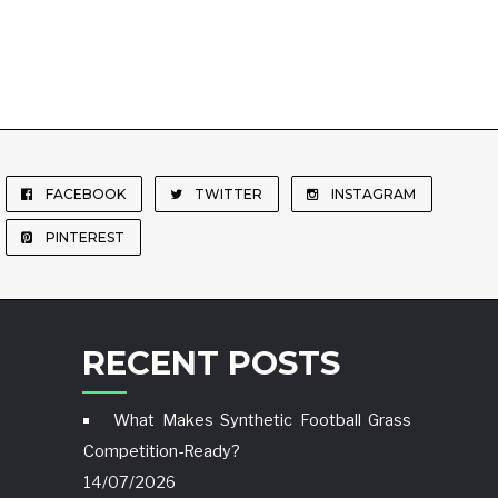
FACEBOOK
TWITTER
INSTAGRAM
PINTEREST
RECENT POSTS
What Makes Synthetic Football Grass
Competition-Ready?
14/07/2026