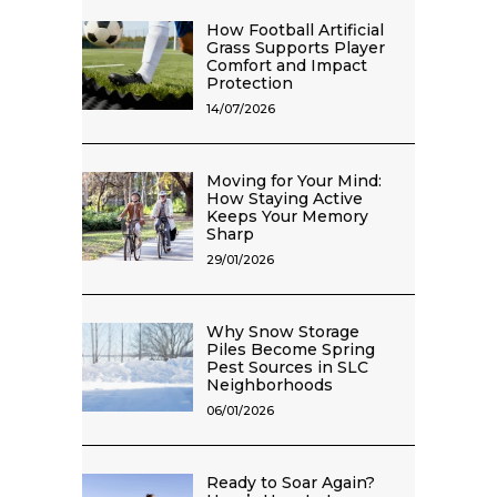
How Football Artificial
Grass Supports Player
Comfort and Impact
Protection
14/07/2026
Moving for Your Mind:
How Staying Active
Keeps Your Memory
Sharp
29/01/2026
Why Snow Storage
Piles Become Spring
Pest Sources in SLC
Neighborhoods
06/01/2026
Ready to Soar Again?