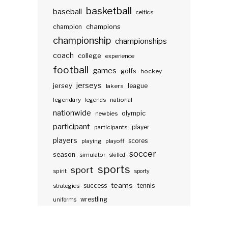
basketball
baseball
celtics
champions
champion
championship
championships
coach
college
experience
football
games
golfs
hockey
jerseys
jersey
lakers
league
legendary
legends
national
nationwide
olympic
newbies
participant
participants
player
players
scores
playing
playoff
soccer
season
simulator
skilled
sports
sport
spirit
sporty
teams
success
tennis
strategies
wrestling
uniforms