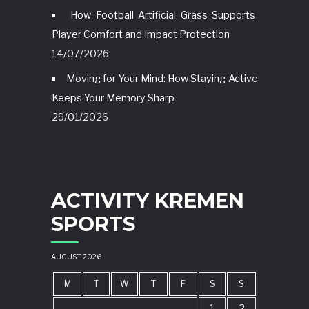
How Football Artificial Grass Supports
Player Comfort and Impact Protection
14/07/2026
Moving for Your Mind: How Staying Active
Keeps Your Memory Sharp
29/01/2026
ACTIVITY KREMEN
SPORTS
AUGUST 2026
M
T
W
T
F
S
S
1
2