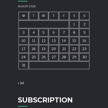
AUGUST 2026
M
T
W
T
F
S
S
1
2
3
4
5
6
7
8
9
10
11
12
13
14
15
16
17
18
19
20
21
22
23
24
25
26
27
28
29
30
31
« Jul
SUBSCRIPTION