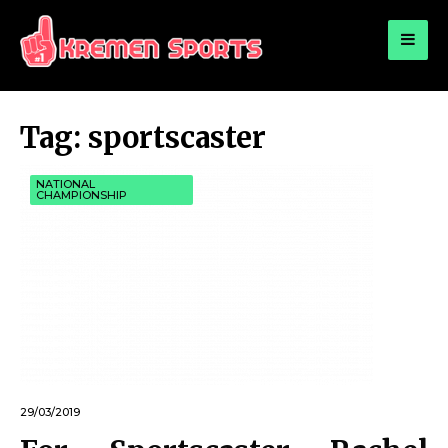
for:
KREMEN SPORTS
Highlights Sports News and Info
Tag:
sportscaster
NATIONAL
CHAMPIONSHIP
29/03/2019