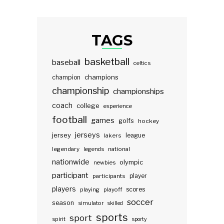
TAGS
basketball
baseball
celtics
champions
champion
championship
championships
coach
college
experience
football
games
golfs
hockey
jerseys
jersey
lakers
league
legendary
legends
national
nationwide
olympic
newbies
participant
participants
player
players
scores
playing
playoff
soccer
season
simulator
skilled
sports
sport
spirit
sporty