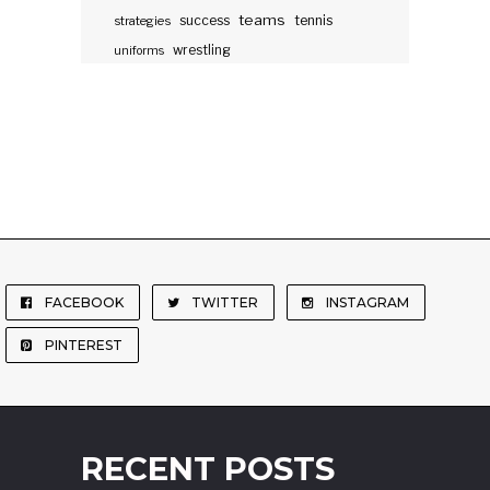
teams
success
tennis
strategies
wrestling
uniforms
FACEBOOK
TWITTER
INSTAGRAM
PINTEREST
RECENT POSTS