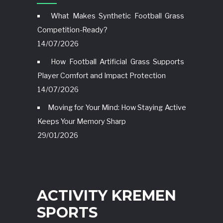
What Makes Synthetic Football Grass
Competition-Ready?
14/07/2026
How Football Artificial Grass Supports
Player Comfort and Impact Protection
14/07/2026
Moving for Your Mind: How Staying Active
Keeps Your Memory Sharp
29/01/2026
ACTIVITY KREMEN
SPORTS