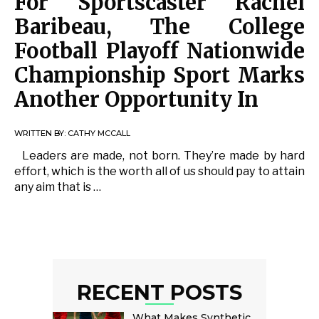
For Sportscaster Rachel
Baribeau, The College
Football Playoff Nationwide
Championship Sport Marks
Another Opportunity In
WRITTEN BY:
CATHY MCCALL
Leaders are made, not born. They’re made by hard
effort, which is the worth all of us should pay to attain
any aim that is …
RECENT POSTS
What Makes Synthetic