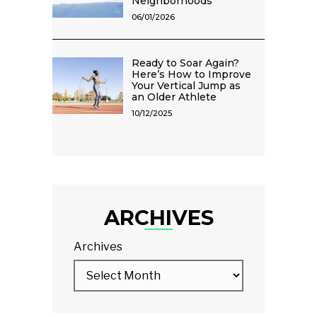
Neighborhoods
06/01/2026
Ready to Soar Again?
Here’s How to Improve
Your Vertical Jump as
an Older Athlete
10/12/2025
ARCHIVES
Archives