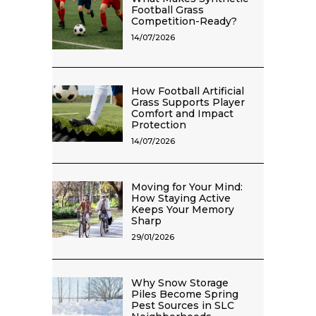
Football Grass
Competition-Ready?
14/07/2026
How Football Artificial
Grass Supports Player
Comfort and Impact
Protection
14/07/2026
Moving for Your Mind:
How Staying Active
Keeps Your Memory
Sharp
29/01/2026
Why Snow Storage
Piles Become Spring
Pest Sources in SLC