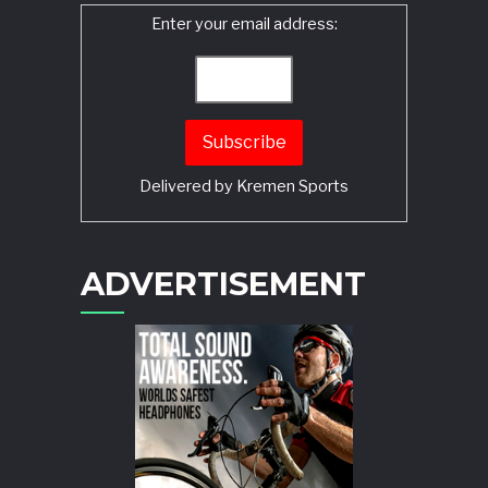
Enter your email address:
Delivered by
Kremen Sports
ADVERTISEMENT