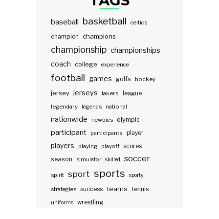
TAGS
basketball
baseball
celtics
champions
champion
championship
championships
coach
college
experience
football
games
golfs
hockey
jerseys
jersey
lakers
league
legendary
legends
national
nationwide
olympic
newbies
participant
participants
player
players
scores
playing
playoff
soccer
season
simulator
skilled
sports
sport
spirit
sporty
teams
success
tennis
strategies
wrestling
uniforms