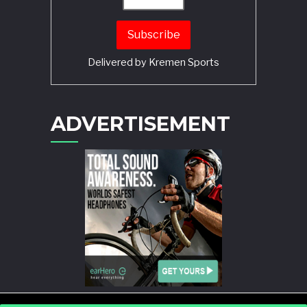
Delivered by
Kremen Sports
ADVERTISEMENT