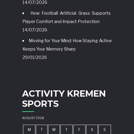
14/07/2026
How Football Artificial Grass Supports
Player Comfort and Impact Protection
14/07/2026
Moving for Your Mind: How Staying Active
Keeps Your Memory Sharp
29/01/2026
ACTIVITY KREMEN
SPORTS
AUGUST 2026
M
T
W
T
F
S
S