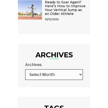
Ready to Soar Again?
Here’s How to Improve
Your Vertical Jump as
an Older Athlete
10/12/2025
ARCHIVES
Archives