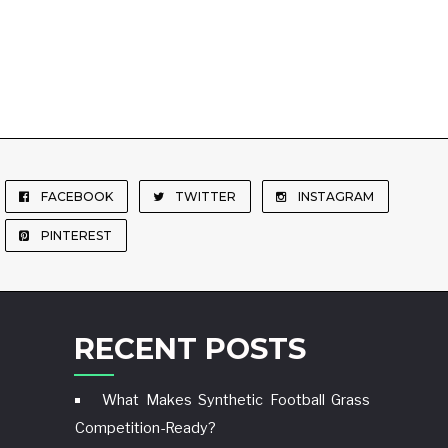
FACEBOOK
TWITTER
INSTAGRAM
PINTEREST
RECENT POSTS
What Makes Synthetic Football Grass
Competition-Ready?