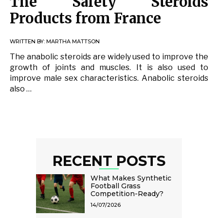
The Safety Steroids
Products from France
WRITTEN BY:
MARTHA MATTSON
The anabolic steroids are widely used to improve the
growth of joints and muscles. It is also used to
improve male sex characteristics. Anabolic steroids
also …
RECENT POSTS
What Makes Synthetic
Football Grass
Competition-Ready?
14/07/2026