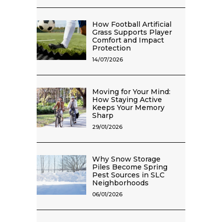
How Football Artificial
Grass Supports Player
Comfort and Impact
Protection
14/07/2026
Moving for Your Mind:
How Staying Active
Keeps Your Memory
Sharp
29/01/2026
Why Snow Storage
Piles Become Spring
Pest Sources in SLC
Neighborhoods
06/01/2026