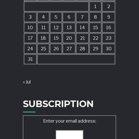
1
2
3
4
5
6
7
8
9
10
11
12
13
14
15
16
17
18
19
20
21
22
23
24
25
26
27
28
29
30
31
« Jul
SUBSCRIPTION
Enter your email address: