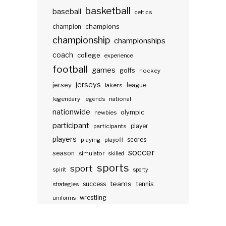
basketball
baseball
celtics
champions
champion
championship
championships
coach
college
experience
football
games
golfs
hockey
jerseys
jersey
lakers
league
legendary
legends
national
nationwide
olympic
newbies
participant
participants
player
players
scores
playing
playoff
soccer
season
simulator
skilled
sports
sport
spirit
sporty
teams
success
tennis
strategies
wrestling
uniforms