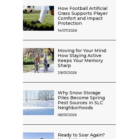
How Football Artificial
Grass Supports Player
Comfort and Impact
Protection
14/07/2026
Moving for Your Mind:
How Staying Active
Keeps Your Memory
Sharp
29/01/2026
Why Snow Storage
Piles Become Spring
Pest Sources in SLC
Neighborhoods
06/01/2026
Ready to Soar Again?