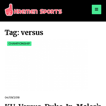
for:
KREMEN SPORTS
Highlights Sports News and Info
Tag:
versus
CHAMPIONSHIP
04/09/2018