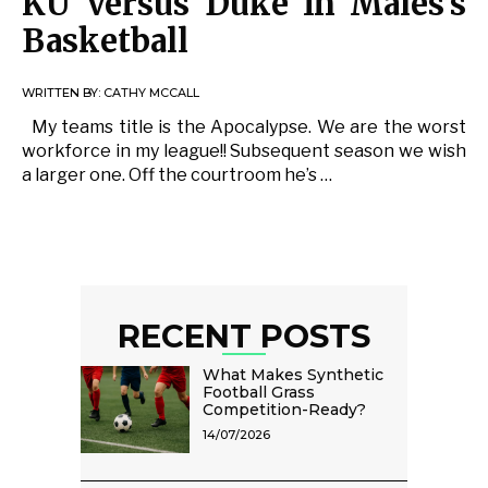
KU Versus Duke In Males’s
Basketball
WRITTEN BY:
CATHY MCCALL
My teams title is the Apocalypse. We are the worst
workforce in my league!! Subsequent season we wish
a larger one. Off the courtroom he’s …
RECENT POSTS
What Makes Synthetic
Football Grass
Competition-Ready?
14/07/2026