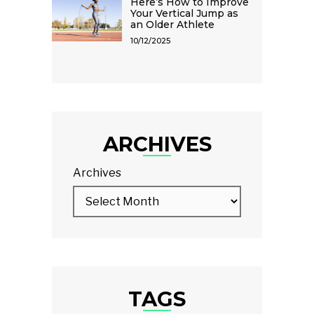
Here’s How to Improve
Your Vertical Jump as
an Older Athlete
10/12/2025
ARCHIVES
Archives
TAGS