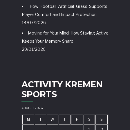
How Football Artificial Grass Supports
Player Comfort and Impact Protection
14/07/2026
Moving for Your Mind: How Staying Active
Keeps Your Memory Sharp
29/01/2026
ACTIVITY KREMEN
SPORTS
AUGUST 2026
M
T
W
T
F
S
S
1
2