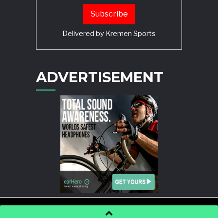
Delivered by
Kremen Sports
ADVERTISEMENT
POWERED BY
WORDPRESS
AND
STORY MAGAZINE
.