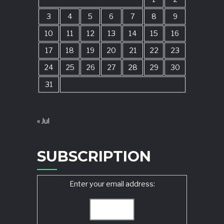
3
4
5
6
7
8
9
10
11
12
13
14
15
16
17
18
19
20
21
22
23
24
25
26
27
28
29
30
31
« Jul
SUBSCRIPTION
Enter your email address: