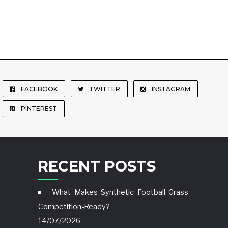
FACEBOOK
TWITTER
INSTAGRAM
PINTEREST
RECENT POSTS
What Makes Synthetic Football Grass
Competition-Ready?
14/07/2026