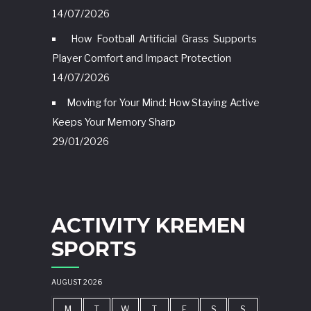
14/07/2026
How Football Artificial Grass Supports
Player Comfort and Impact Protection
14/07/2026
Moving for Your Mind: How Staying Active
Keeps Your Memory Sharp
29/01/2026
ACTIVITY KREMEN
SPORTS
AUGUST 2026
M
T
W
T
F
S
S