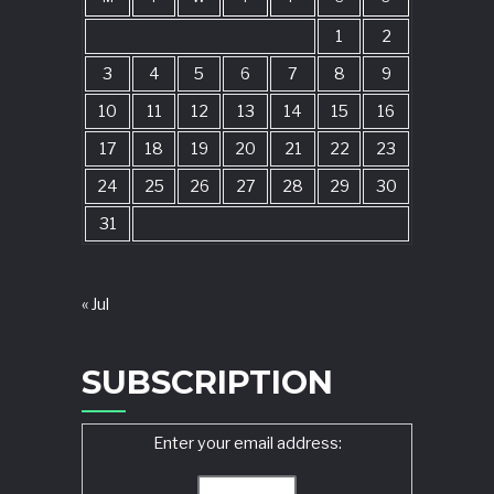
1
2
3
4
5
6
7
8
9
10
11
12
13
14
15
16
17
18
19
20
21
22
23
24
25
26
27
28
29
30
31
« Jul
SUBSCRIPTION
Enter your email address: