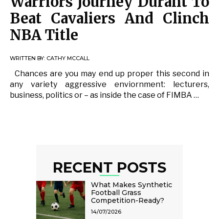
Warriors Journey Durant To
Beat Cavaliers And Clinch
NBA Title
WRITTEN BY:
CATHY MCCALL
Chances are you may end up proper this second in
any variety aggressive enviornment: lecturers,
business, politics or – as inside the case of FIMBA …
RECENT POSTS
What Makes Synthetic
Football Grass
Competition-Ready?
14/07/2026