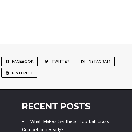
FACEBOOK
TWITTER
INSTAGRAM
PINTEREST
RECENT POSTS
What Makes Synthetic Football Grass
Competition-Ready?