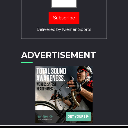
Delivered by
Kremen Sports
ADVERTISEMENT