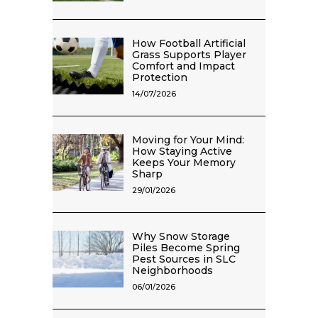
How Football Artificial
Grass Supports Player
Comfort and Impact
Protection
14/07/2026
Moving for Your Mind:
How Staying Active
Keeps Your Memory
Sharp
29/01/2026
Why Snow Storage
Piles Become Spring
Pest Sources in SLC
Neighborhoods
06/01/2026