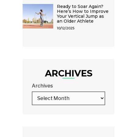
Ready to Soar Again?
Here’s How to Improve
Your Vertical Jump as
an Older Athlete
10/12/2025
ARCHIVES
Archives