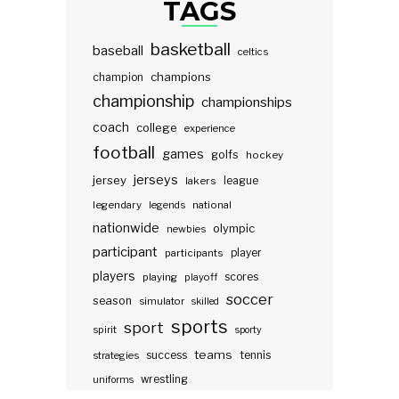
TAGS
basketball
baseball
celtics
champions
champion
championship
championships
coach
college
experience
football
games
golfs
hockey
jerseys
jersey
lakers
league
legendary
legends
national
nationwide
olympic
newbies
participant
participants
player
players
scores
playing
playoff
soccer
season
simulator
skilled
sports
sport
spirit
sporty
teams
success
tennis
strategies
wrestling
uniforms