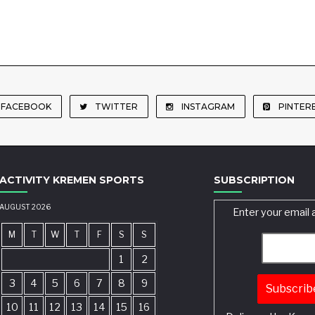
FACEBOOK
TWITTER
INSTAGRAM
PINTER
ACTIVITY KREMEN SPORTS
SUBSCRIPTION
AUGUST 2026
Enter your email 
M
T
W
T
F
S
S
1
2
3
4
5
6
7
8
9
10
11
12
13
14
15
16