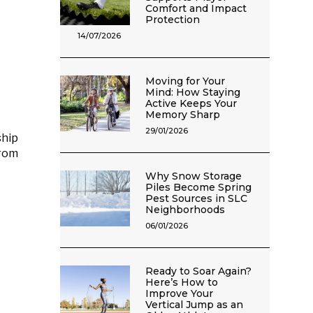
Comfort and Impact
Protection
14/07/2026
Moving for Your
Mind: How Staying
Active Keeps Your
Memory Sharp
29/01/2026
ship
rom
Why Snow Storage
Piles Become Spring
Pest Sources in SLC
Neighborhoods
06/01/2026
Ready to Soar Again?
Here’s How to
Improve Your
Vertical Jump as an