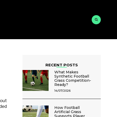
RECENT POSTS
What Makes
Synthetic Football
Grass Competition-
Ready?
14/07/2026
bout
uded
How Football
Artificial Grass
Supports Player