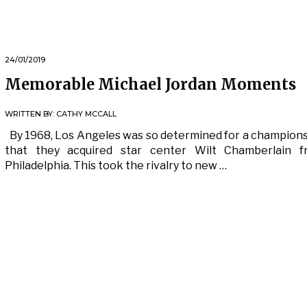
24/01/2019
Memorable Michael Jordan Moments
WRITTEN BY:
CATHY MCCALL
By 1968, Los Angeles was so determined for a champion
that they acquired star center Wilt Chamberlain f
Philadelphia. This took the rivalry to new …