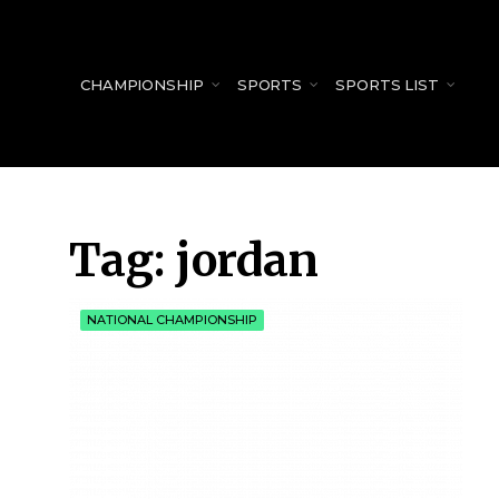
for:
CHAMPIONSHIP
SPORTS
SPORTS LIST
Tag:
jordan
NATIONAL CHAMPIONSHIP