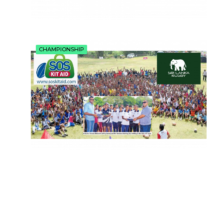
CHAMPIONSHIP