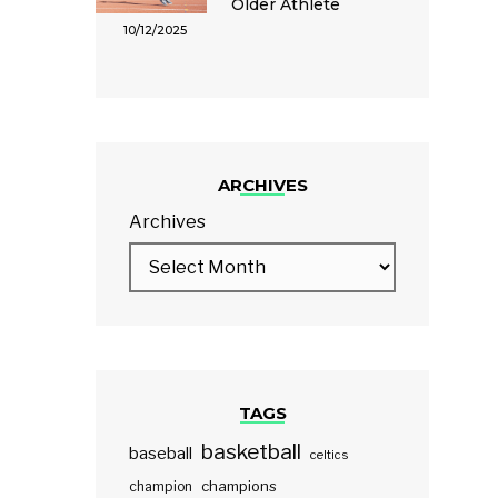
Older Athlete
10/12/2025
ARCHIVES
Archives
TAGS
basketball
baseball
celtics
champions
champion