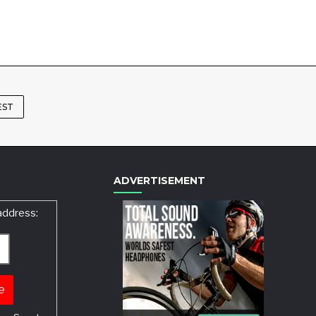
EST
ADVERTISEMENT
address: