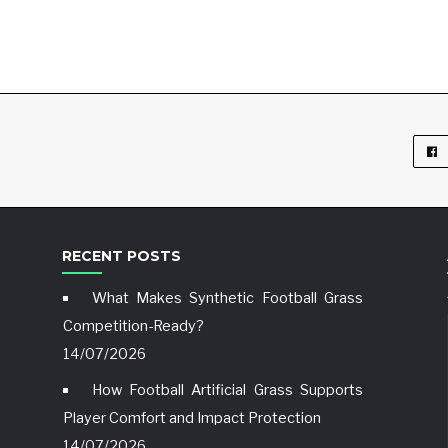
RECENT POSTS
What Makes Synthetic Football Grass
Competition-Ready?
14/07/2026
How Football Artificial Grass Supports
Player Comfort and Impact Protection
14/07/2026