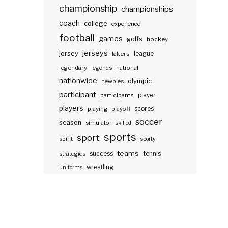
championship
championships
coach
college
experience
football
games
golfs
hockey
jerseys
jersey
lakers
league
legendary
legends
national
nationwide
olympic
newbies
participant
participants
player
players
scores
playing
playoff
soccer
season
simulator
skilled
sports
sport
spirit
sporty
teams
success
tennis
strategies
wrestling
uniforms