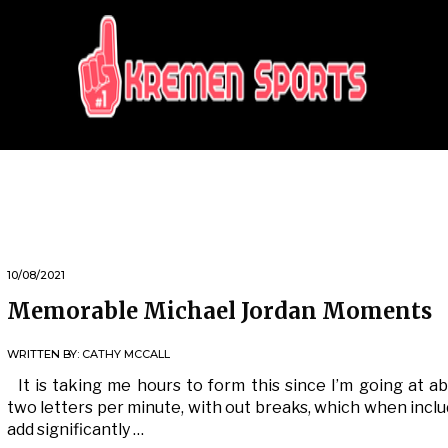
KREMEN SPORTS
Highlights Sports News and Info
10/08/2021
Memorable Michael Jordan Moments
WRITTEN BY:
CATHY MCCALL
It is taking me hours to form this since I’m going at a
two letters per minute, with out breaks, which when incl
add significantly …