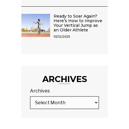
Ready to Soar Again?
Here’s How to Improve
Your Vertical Jump as
an Older Athlete
10/12/2025
ARCHIVES
Archives