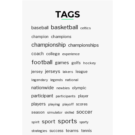
TAGS
basketball
baseball
celtics
champions
champion
championship
championships
coach
college
experience
football
games
golfs
hockey
jerseys
jersey
lakers
league
legendary
legends
national
nationwide
olympic
newbies
participant
participants
player
players
scores
playing
playoff
soccer
season
simulator
skilled
sports
sport
spirit
sporty
teams
success
tennis
strategies