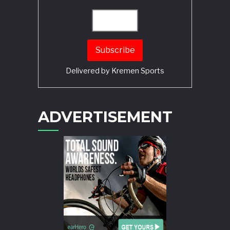
Delivered by
Kremen Sports
ADVERTISEMENT