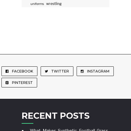
wrestling
uniforms
FACEBOOK
TWITTER
INSTAGRAM
PINTEREST
RECENT POSTS
What Makes Synthetic Football Grass