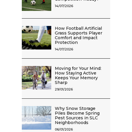
14/07/2026
How Football Artificial
Grass Supports Player
Comfort and Impact
Protection
14/07/2026
Moving for Your Mind:
How Staying Active
Keeps Your Memory
Sharp
29/01/2026
Why Snow Storage
Piles Become Spring
Pest Sources in SLC
Neighborhoods
06/01/2026