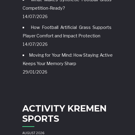
Competition-Ready?
14/07/2026
How Football Artificial Grass Supports
Player Comfort and Impact Protection
14/07/2026
Moving for Your Mind: How Staying Active
Keeps Your Memory Sharp
29/01/2026
ACTIVITY KREMEN
SPORTS
AUGUST 2026