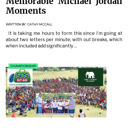
Memorable Michael Jordan
Moments
WRITTEN BY:
CATHY MCCALL
It is taking me hours to form this since I’m going at
about two letters per minute, with out breaks, which
when included add significantly …
CHAMPIONSHIP