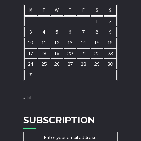
M
T
W
T
F
S
S
1
2
3
4
5
6
7
8
9
10
11
12
13
14
15
16
17
18
19
20
21
22
23
24
25
26
27
28
29
30
31
« Jul
SUBSCRIPTION
Enter your email address: