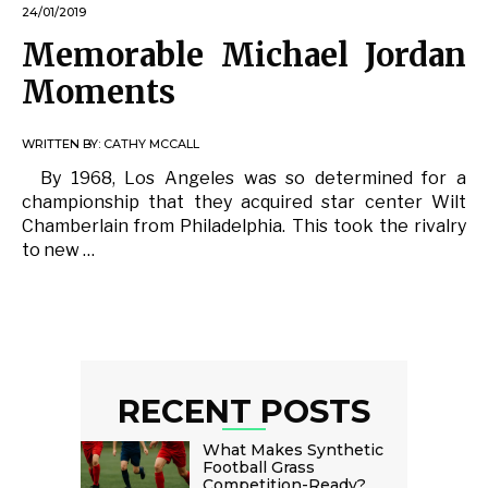
24/01/2019
Memorable Michael Jordan
Moments
WRITTEN BY:
CATHY MCCALL
By 1968, Los Angeles was so determined for a
championship that they acquired star center Wilt
Chamberlain from Philadelphia. This took the rivalry
to new …
RECENT POSTS
What Makes Synthetic
Football Grass
Competition-Ready?