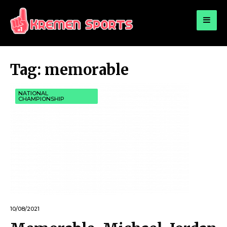
for:
KREMEN SPORTS
Highlights Sports News and Info
Tag:
memorable
NATIONAL
CHAMPIONSHIP
10/08/2021