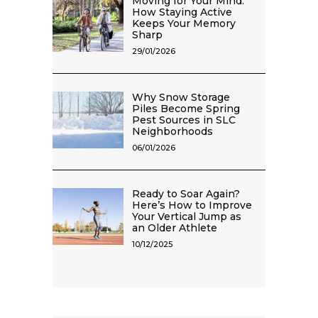
Moving for Your Mind:
How Staying Active
Keeps Your Memory
Sharp
29/01/2026
Why Snow Storage
Piles Become Spring
Pest Sources in SLC
Neighborhoods
06/01/2026
Ready to Soar Again?
Here’s How to Improve
Your Vertical Jump as
an Older Athlete
10/12/2025