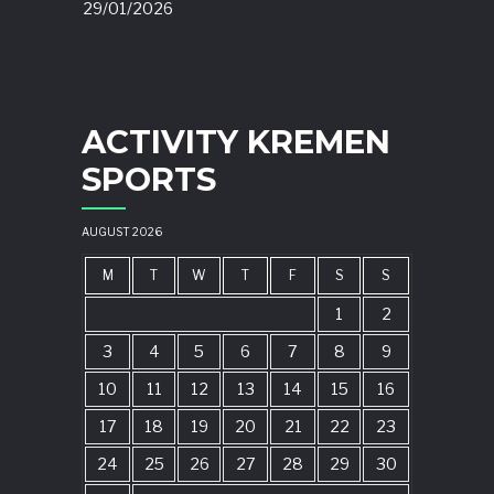
29/01/2026
ACTIVITY KREMEN
SPORTS
AUGUST 2026
M
T
W
T
F
S
S
1
2
3
4
5
6
7
8
9
10
11
12
13
14
15
16
17
18
19
20
21
22
23
24
25
26
27
28
29
30