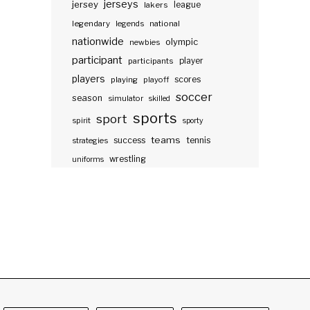
jerseys
jersey
lakers
league
legendary
legends
national
nationwide
olympic
newbies
participant
participants
player
players
scores
playing
playoff
soccer
season
simulator
skilled
sports
sport
spirit
sporty
teams
success
tennis
strategies
wrestling
uniforms