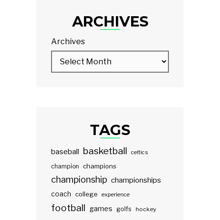
ARCHIVES
Archives
TAGS
basketball
baseball
celtics
champions
champion
championship
championships
coach
college
experience
football
games
golfs
hockey