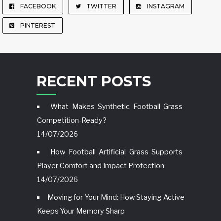
FACEBOOK
TWITTER
INSTAGRAM
PINTEREST
RECENT POSTS
What Makes Synthetic Football Grass
Competition-Ready?
14/07/2026
How Football Artificial Grass Supports
Player Comfort and Impact Protection
14/07/2026
Moving for Your Mind: How Staying Active
Keeps Your Memory Sharp