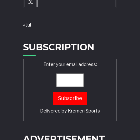
31
« Jul
SUBSCRIPTION
Enter your email address:
Delivered by
Kremen Sports
ADVERTISEMENT