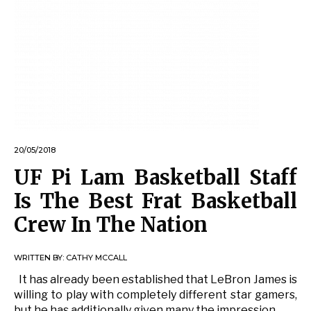
20/05/2018
UF Pi Lam Basketball Staff
Is The Best Frat Basketball
Crew In The Nation
WRITTEN BY:
CATHY MCCALL
It has already been established that LeBron James is
willing to play with completely different star gamers,
but he has additionally given many the impression …