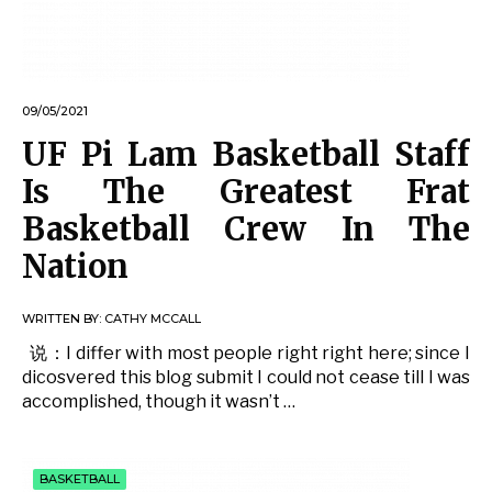
09/05/2021
UF Pi Lam Basketball Staff
Is The Greatest Frat
Basketball Crew In The
Nation
WRITTEN BY:
CATHY MCCALL
说：I differ with most people right right here; since I
dicosvered this blog submit I could not cease till I was
accomplished, though it wasn’t …
BASKETBALL