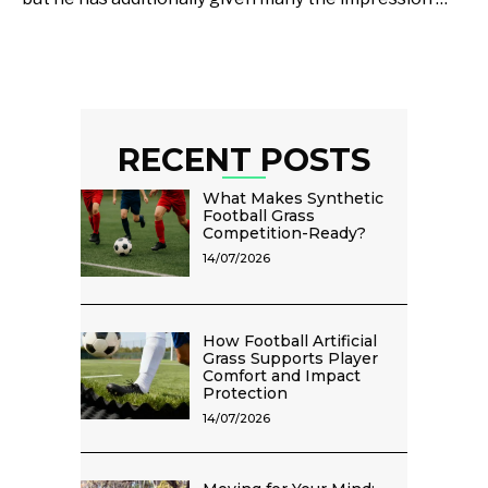
RECENT POSTS
What Makes Synthetic
Football Grass
Competition-Ready?
14/07/2026
How Football Artificial
Grass Supports Player
Comfort and Impact
Protection
14/07/2026