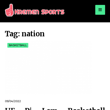
for:
KREMEN SPORTS
Highlights Sports News and Info
Tag:
nation
BASKETBALL
09/04/2022