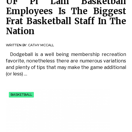
UF Pi Lam Basketball
Employees Is The Biggest
Frat Basketball Staff In The
Nation
WRITTEN BY:
CATHY MCCALL
Dodgeball is a well being membership recreation
favorite, nonetheless there are numerous variations
and plenty of tips that may make the game additional
(or less) …
BASKETBALL