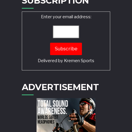
SUBSCRIPTION
Enter your email address:
Delivered by
Kremen Sports
ADVERTISEMENT