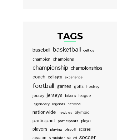
TAGS
basketball
baseball
celtics
champions
champion
championship
championships
coach
college
experience
football
games
golfs
hockey
jerseys
jersey
lakers
league
legendary
legends
national
nationwide
olympic
newbies
participant
participants
player
players
scores
playing
playoff
soccer
season
simulator
skilled