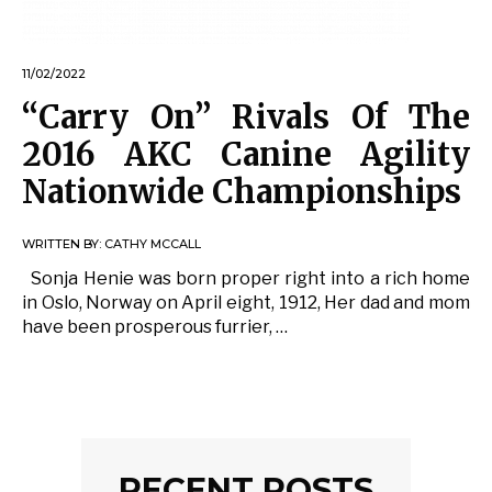
11/02/2022
“Carry On” Rivals Of The
2016 AKC Canine Agility
Nationwide Championships
WRITTEN BY:
CATHY MCCALL
Sonja Henie was born proper right into a rich home
in Oslo, Norway on April eight, 1912, Her dad and mom
have been prosperous furrier, …
RECENT POSTS