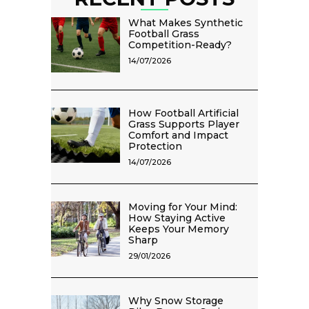
What Makes Synthetic
Football Grass
Competition-Ready?
14/07/2026
How Football Artificial
Grass Supports Player
Comfort and Impact
Protection
14/07/2026
Moving for Your Mind:
How Staying Active
Keeps Your Memory
Sharp
29/01/2026
Why Snow Storage