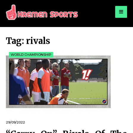
for:
KREMEN SPORTS
Highlights Sports News and Info
Tag:
rivals
WORLD CHAMPIONSHIP
29/09/2022