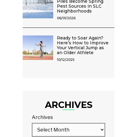
Piles Become Spring
Pest Sources in SLC
Neighborhoods
06/01/2026
Ready to Soar Again?
Here’s How to Improve
Your Vertical Jump as
an Older Athlete
10/12/2025
ARCHIVES
Archives