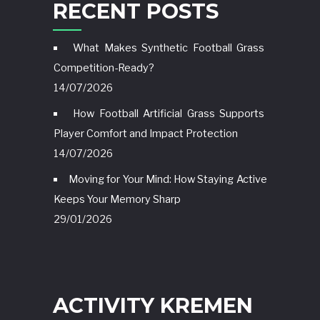
RECENT POSTS
What Makes Synthetic Football Grass
Competition-Ready?
14/07/2026
How Football Artificial Grass Supports
Player Comfort and Impact Protection
14/07/2026
Moving for Your Mind: How Staying Active
Keeps Your Memory Sharp
29/01/2026
ACTIVITY KREMEN