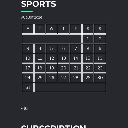
SPORTS
AUGUST 2026
M
T
W
T
F
S
S
1
2
3
4
5
6
7
8
9
10
11
12
13
14
15
16
17
18
19
20
21
22
23
24
25
26
27
28
29
30
31
« Jul