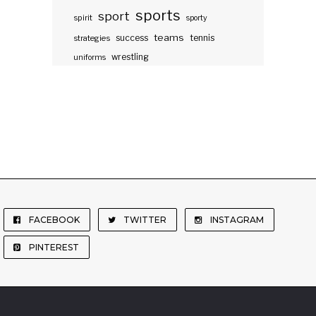
sports
sport
spirit
sporty
teams
success
tennis
strategies
wrestling
uniforms
FACEBOOK
TWITTER
INSTAGRAM
PINTEREST