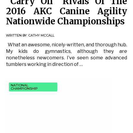
“Carry On” Rivals Of The
2016 AKC Canine Agility
Nationwide Championships
WRITTEN BY:
CATHY MCCALL
What an awesome, nicely-written, and thorough hub.
My kids do gymnastics, although they are
nonetheless newcomers. I’ve seen some advanced
tumblers working in direction of …
NATIONAL
CHAMPIONSHIP