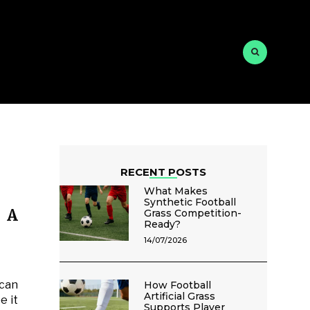
RECENT POSTS
What Makes
Synthetic Football
r A
Grass Competition-
Ready?
14/07/2026
 can
How Football
Artificial Grass
e it
Supports Player