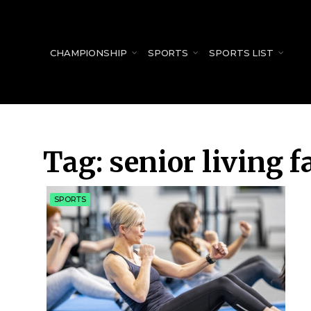
for:
CHAMPIONSHIP
SPORTS
SPORTS LIST
Tag:
senior living f
SPORTS