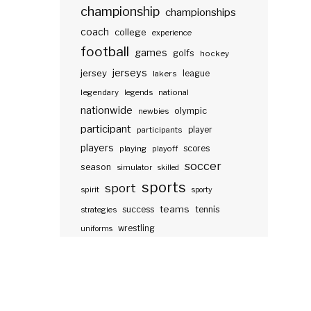
championship
championships
coach
college
experience
football
games
golfs
hockey
jerseys
jersey
lakers
league
legendary
legends
national
nationwide
olympic
newbies
participant
participants
player
players
scores
playing
playoff
soccer
season
simulator
skilled
sports
sport
spirit
sporty
teams
success
tennis
strategies
wrestling
uniforms