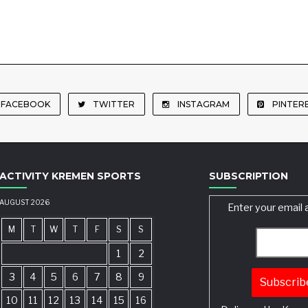
FACEBOOK
TWITTER
INSTAGRAM
PINTER
ACTIVITY KREMEN SPORTS
SUBSCRIPTION
AUGUST 2026
Enter your email 
M
T
W
T
F
S
S
1
2
3
4
5
6
7
8
9
10
11
12
13
14
15
16