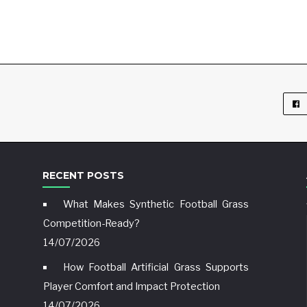
RECENT POSTS
What Makes Synthetic Football Grass
Competition-Ready?
14/07/2026
How Football Artificial Grass Supports
Player Comfort and Impact Protection
14/07/2026