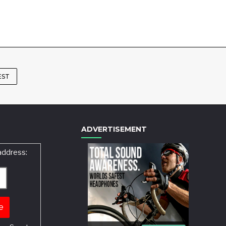
EST
ADVERTISEMENT
address: