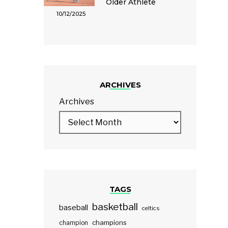
Older Athlete
10/12/2025
ARCHIVES
Archives
TAGS
basketball
baseball
celtics
champions
champion