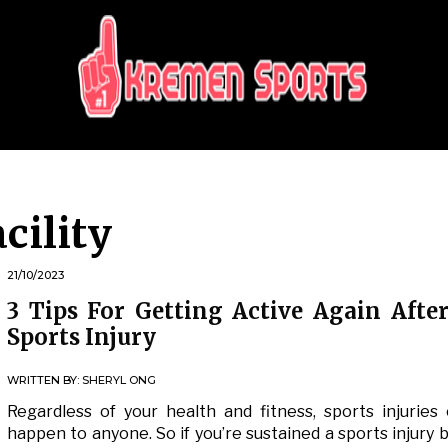
KREMEN SPORTS
Highlights Sports News and Info
acility
21/10/2023
3 Tips For Getting Active Again Afte
Sports Injury
WRITTEN BY:
SHERYL ONG
Regardless of your health and fitness, sports injuries
happen to anyone. So if you’re sustained a sports injury b