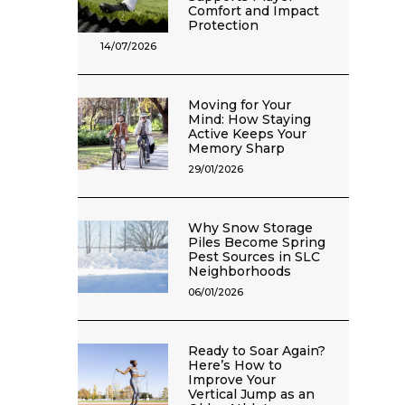
Comfort and Impact
Protection
14/07/2026
Moving for Your
Mind: How Staying
Active Keeps Your
Memory Sharp
29/01/2026
Why Snow Storage
Piles Become Spring
Pest Sources in SLC
Neighborhoods
06/01/2026
Ready to Soar Again?
Here’s How to
Improve Your
Vertical Jump as an