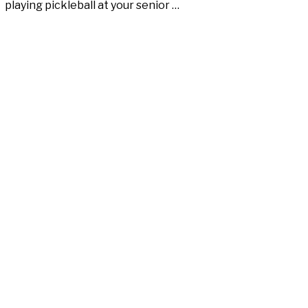
playing pickleball at your senior …