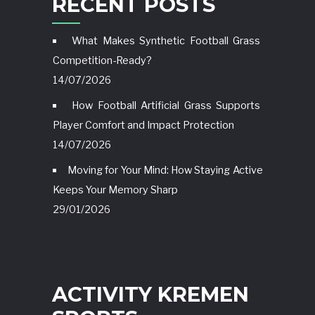
RECENT POSTS
What Makes Synthetic Football Grass
Competition-Ready?
14/07/2026
How Football Artificial Grass Supports
Player Comfort and Impact Protection
14/07/2026
Moving for Your Mind: How Staying Active
Keeps Your Memory Sharp
29/01/2026
ACTIVITY KREMEN