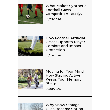
What Makes Synthetic
Football Grass
Competition-Ready?
14/07/2026
How Football Artificial
Grass Supports Player
Comfort and Impact
Protection
14/07/2026
Moving for Your Mind:
How Staying Active
Keeps Your Memory
Sharp
29/01/2026
Why Snow Storage
Piles Become Spring