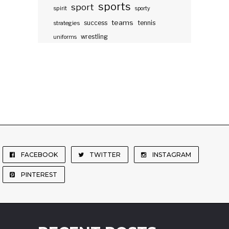
sports
sport
spirit
sporty
teams
success
tennis
strategies
wrestling
uniforms
FACEBOOK
TWITTER
INSTAGRAM
PINTEREST