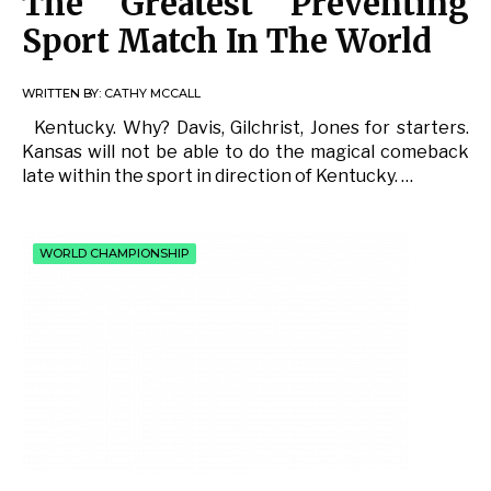
The Greatest Preventing
Sport Match In The World
WRITTEN BY:
CATHY MCCALL
Kentucky. Why? Davis, Gilchrist, Jones for starters.
Kansas will not be able to do the magical comeback
late within the sport in direction of Kentucky. …
WORLD CHAMPIONSHIP