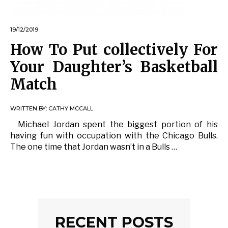
19/12/2019
How To Put collectively For
Your Daughter’s Basketball
Match
WRITTEN BY:
CATHY MCCALL
Michael Jordan spent the biggest portion of his
having fun with occupation with the Chicago Bulls.
The one time that Jordan wasn’t in a Bulls …
RECENT POSTS