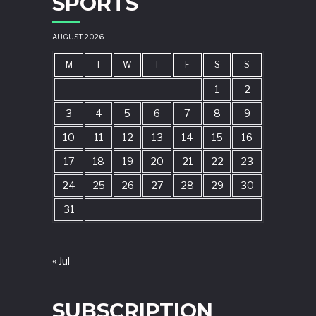
SPORTS
AUGUST 2026
M
T
W
T
F
S
S
1
2
3
4
5
6
7
8
9
10
11
12
13
14
15
16
17
18
19
20
21
22
23
24
25
26
27
28
29
30
31
« Jul
SUBSCRIPTION