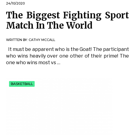
24/10/2020
The Biggest Fighting Sport
Match In The World
WRITTEN BY:
CATHY MCCALL
It must be apparent who is the Goat! The participant
who wins heavily over one other of their prime! The
one who wins most vs …
BASKETBALL