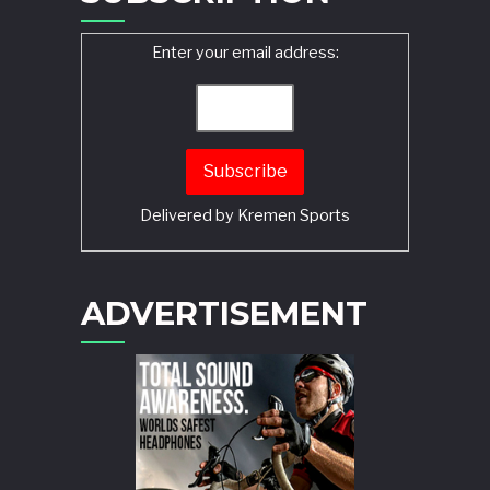
Enter your email address:
Delivered by
Kremen Sports
ADVERTISEMENT