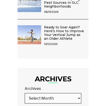
Pest Sources in SLC
Neighborhoods
06/01/2026
Ready to Soar Again?
Here’s How to Improve
Your Vertical Jump as
an Older Athlete
10/12/2025
ARCHIVES
Archives