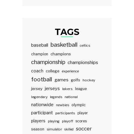
TAGS
basketball
baseball
celtics
champions
champion
championship
championships
coach
college
experience
football
games
golfs
hockey
jerseys
jersey
lakers
league
legendary
legends
national
nationwide
olympic
newbies
participant
participants
player
players
scores
playing
playoff
soccer
season
simulator
skilled