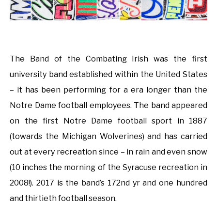
The Band of the Combating Irish was the first
university band established within the United States
– it has been performing for a era longer than the
Notre Dame football employees. The band appeared
on the first Notre Dame football sport in 1887
(towards the Michigan Wolverines) and has carried
out at every recreation since – in rain and even snow
(10 inches the morning of the Syracuse recreation in
2008!). 2017 is the band’s 172nd yr and one hundred
and thirtieth football season.