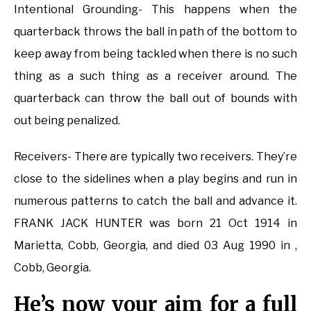
Intentional Grounding- This happens when the
quarterback throws the ball in path of the bottom to
keep away from being tackled when there is no such
thing as a such thing as a receiver around. The
quarterback can throw the ball out of bounds with
out being penalized.
Receivers- There are typically two receivers. They’re
close to the sidelines when a play begins and run in
numerous patterns to catch the ball and advance it.
FRANK JACK HUNTER was born 21 Oct 1914 in
Marietta, Cobb, Georgia, and died 03 Aug 1990 in ,
Cobb, Georgia.
He’s now your aim for a full