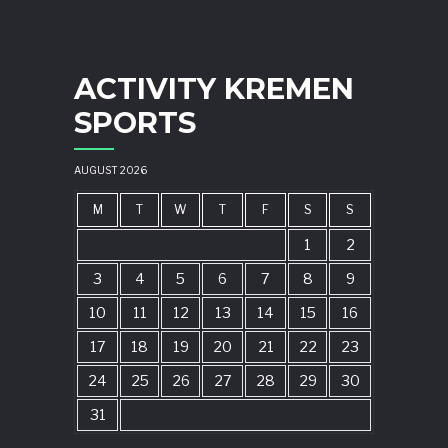
ACTIVITY KREMEN
SPORTS
AUGUST 2026
M
T
W
T
F
S
S
1
2
3
4
5
6
7
8
9
10
11
12
13
14
15
16
17
18
19
20
21
22
23
24
25
26
27
28
29
30
31