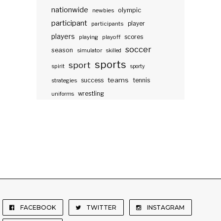
nationwide
olympic
newbies
participant
participants
player
players
scores
playing
playoff
soccer
season
simulator
skilled
sports
sport
spirit
sporty
teams
success
tennis
strategies
wrestling
uniforms
FACEBOOK
TWITTER
INSTAGRAM