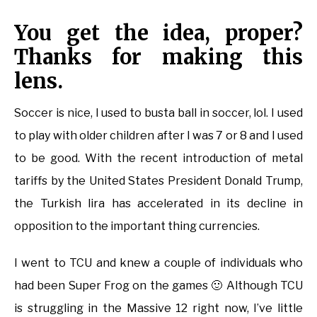
You get the idea, proper?
Thanks for making this
lens.
Soccer is nice, I used to busta ball in soccer, lol. I used
to play with older children after I was 7 or 8 and I used
to be good. With the recent introduction of metal
tariffs by the United States President Donald Trump,
the Turkish lira has accelerated in its decline in
opposition to the important thing currencies.
I went to TCU and knew a couple of individuals who
had been Super Frog on the games 🙂 Although TCU
is struggling in the Massive 12 right now, I’ve little