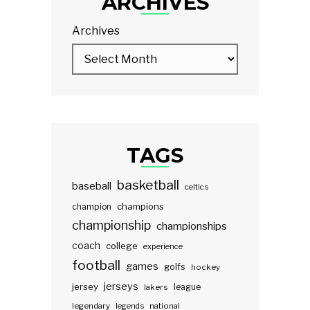
ARCHIVES
Archives
TAGS
basketball
baseball
celtics
champions
champion
championship
championships
coach
college
experience
football
games
golfs
hockey
jerseys
jersey
lakers
league
legendary
legends
national