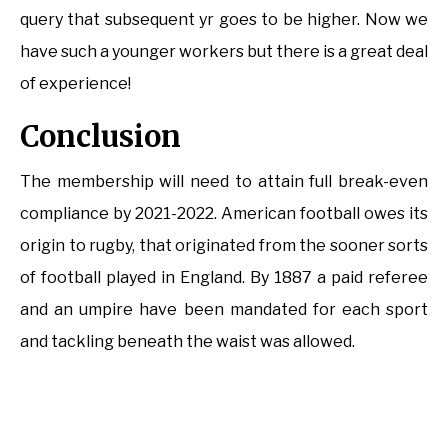
query that subsequent yr goes to be higher. Now we
have such a younger workers but there is a great deal
of experience!
Conclusion
The membership will need to attain full break-even
compliance by 2021-2022. American football owes its
origin to rugby, that originated from the sooner sorts
of football played in England. By 1887 a paid referee
and an umpire have been mandated for each sport
and tackling beneath the waist was allowed.