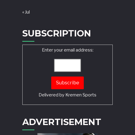
« Jul
SUBSCRIPTION
Enter your email address:
Delivered by
Kremen Sports
ADVERTISEMENT