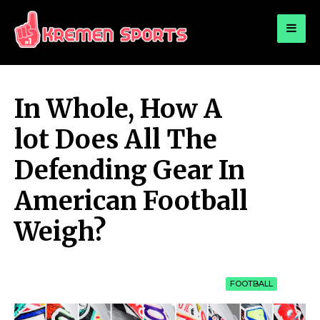
for:
KREMEN SPORTS
Highlights Sports News and Info
In Whole, How A
lot Does All The
Defending Gear In
American Football
Weigh?
FOOTBALL