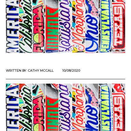
WRITTEN BY:
CATHY MCCALL
10/08/2020