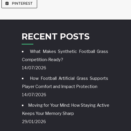
PINTEREST
RECENT POSTS
What Makes Synthetic Football Grass
Competition-Ready?
14/07/2026
How Football Artificial Grass Supports
Player Comfort and Impact Protection
14/07/2026
Moving for Your Mind: How Staying Active
Keeps Your Memory Sharp
29/01/2026