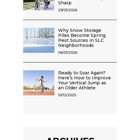
Sharp
29/01/2026
Why Snow Storage
Piles Become Spring
Pest Sources in SLC
Neighborhoods
06/01/2026
Ready to Soar Again?
Here’s How to Improve
Your Vertical Jump as
an Older Athlete
10/12/2025