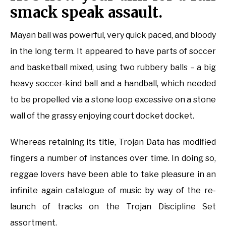
smack speak assault.
Mayan ball was powerful, very quick paced, and bloody
in the long term. It appeared to have parts of soccer
and basketball mixed, using two rubbery balls – a big
heavy soccer-kind ball and a handball, which needed
to be propelled via a stone loop excessive on a stone
wall of the grassy enjoying court docket docket.
Whereas retaining its title, Trojan Data has modified
fingers a number of instances over time. In doing so,
reggae lovers have been able to take pleasure in an
infinite again catalogue of music by way of the re-
launch of tracks on the Trojan Discipline Set
assortment.