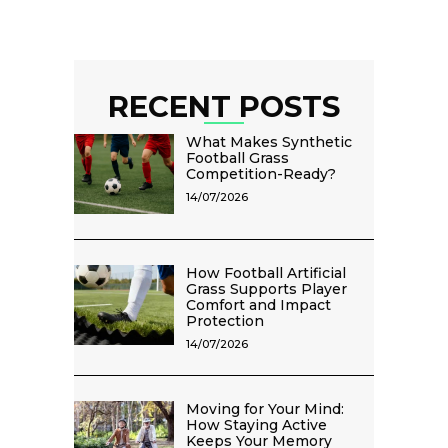
RECENT POSTS
What Makes Synthetic
Football Grass
Competition-Ready?
14/07/2026
How Football Artificial
Grass Supports Player
Comfort and Impact
Protection
14/07/2026
Moving for Your Mind:
How Staying Active
Keeps Your Memory